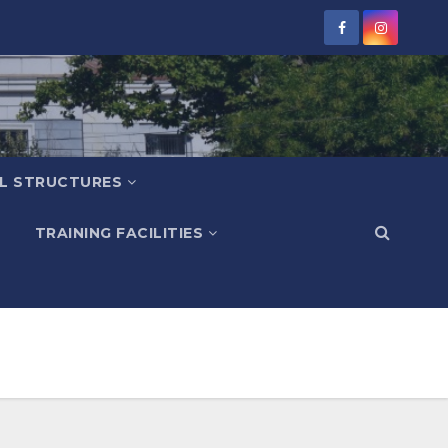
L STRUCTURES
TRAINING FACILITIES