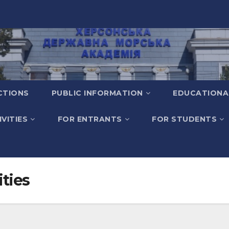
CTIONS
PUBLIC INFORMATION
EDUCATIONA
VITIES
FOR ENTRANTS
FOR STUDENTS
ities