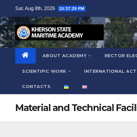
Skip
Sat. Aug 8th, 2026
10:37:30 PM
to
content
ABOUT ACADEMY
RECTOR ELE
SCIENTIFIC WORK
INTERNATIONAL ACTI
СONTACTS
Material and Technical Facil