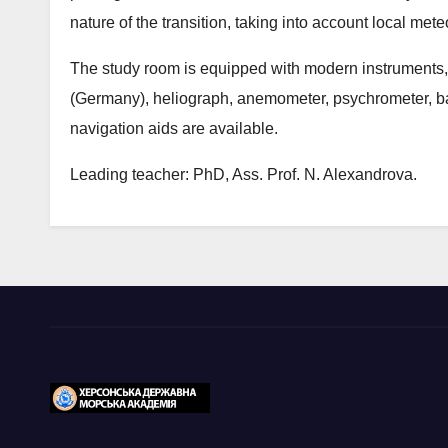
nature of the transition, taking into account local mete
The study room is equipped with modern instruments,
(Germany), heliograph, anemometer, psychrometer, b
navigation aids are available.
Leading teacher: PhD, Ass. Prof. N. Alexandrova.