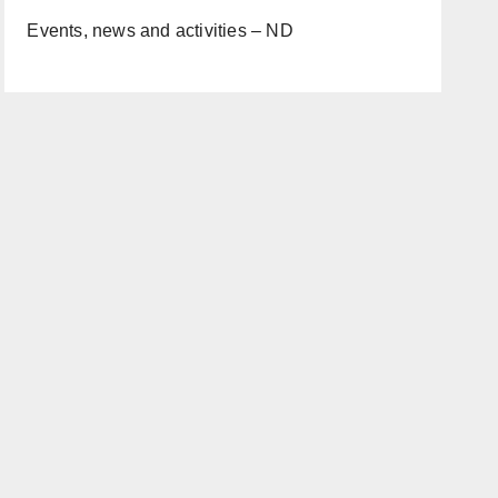
Events, news and activities – ND