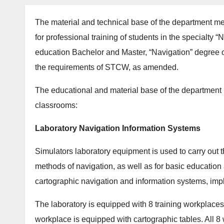
The material and technical base of the department me
for professional training of students in the specialty
education Bachelor and Master, “Navigation” degree 
the requirements of STCW, as amended.
The educational and material base of the department 
classrooms:
Laboratory Navigation Information Systems
Simulators laboratory equipment is used to carry out t
methods of navigation, as well as for basic education a
cartographic navigation and information systems, impl
The laboratory is equipped with 8 training workplace
workplace is equipped with cartographic tables. All 8 