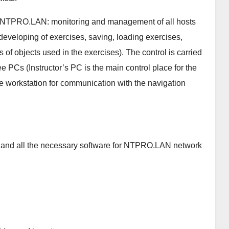
 of NTPRO.LAN: monitoring and management of all hosts
(developing of exercises, saving, loading exercises,
s of objects used in the exercises). The control is carried
ee PCs (Instructor’s PC is the main control place for the
 workstation for communication with the navigation
d and all the necessary software for NTPRO.LAN network