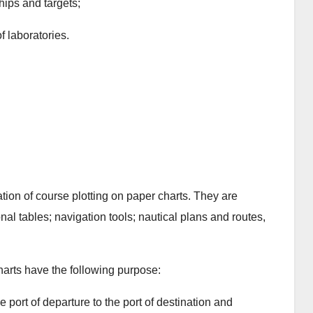
ips and targets;
of laboratories.
ion of course plotting on paper charts. They are
nal tables; navigation tools; nautical plans and routes,
charts have the following purpose:
e port of departure to the port of destination and