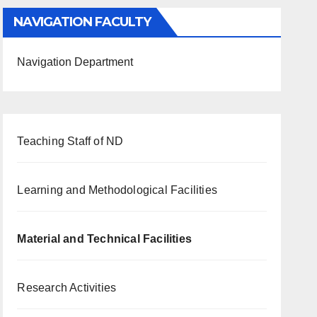
NAVIGATION FACULTY
Navigation Department
Teaching Staff of ND
Learning and Methodological Facilities
Material and Technical Facilities
Research Activities