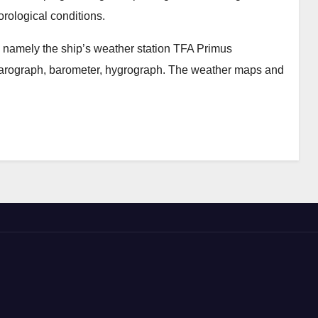
orological conditions.
 namely the ship’s weather station TFA Primus
arograph, barometer, hygrograph. The weather maps and