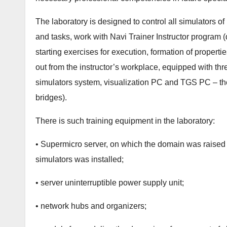
The laboratory is designed to control all simulators
and tasks, work with Navi Trainer Instructor program 
starting exercises for execution, formation of propertie
out from the instructor’s workplace, equipped with thr
simulators system, visualization PC and TGS PC – the
bridges).
There is such training equipment in the laboratory:
• Supermicro server, on which the domain was raise
simulators was installed;
• server uninterruptible power supply unit;
• network hubs and organizers;