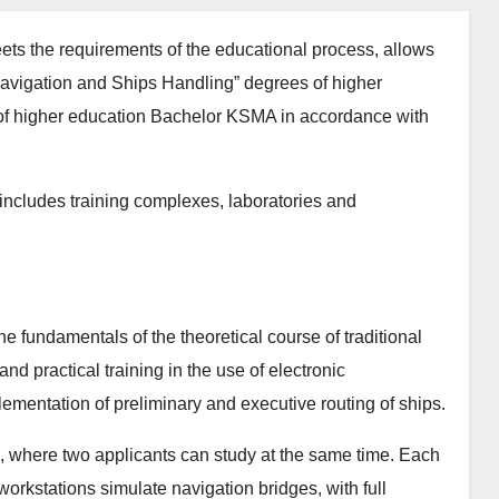
ets the requirements of the educational process, allows
 “Navigation and Ships Handling” degrees of higher
of higher education Bachelor KSMA in accordance with
includes training complexes, laboratories and
he fundamentals of the theoretical course of traditional
nd practical training in the use of electronic
ementation of preliminary and executive routing of ships.
s, where two applicants can study at the same time. Each
workstations simulate navigation bridges, with full