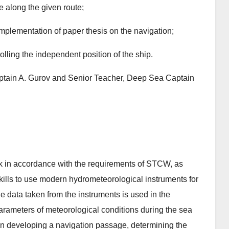
e along the given route;
implementation of paper thesis on the navigation;
olling the independent position of the ship.
ptain A. Gurov and Senior Teacher, Deep Sea Captain
work in accordance with the requirements of STCW, as
kills to use modern hydrometeorological instruments for
e data taken from the instruments is used in the
parameters of meteorological conditions during the sea
 developing a navigation passage, determining the