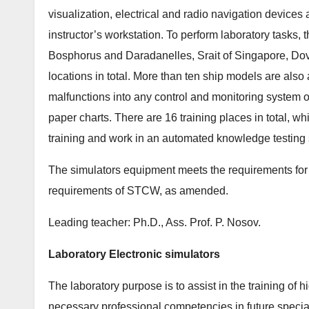
visualization, electrical and radio navigation devices
instructor’s workstation. To perform laboratory tasks,
Bosphorus and Daradanelles, Srait of Singapore, Do
locations in total. More than ten ship models are also
malfunctions into any control and monitoring system of
paper charts. There are 16 training places in total, wh
training and work in an automated knowledge testing
The simulators equipment meets the requirements for 
requirements of STCW, as amended.
Leading teacher: Ph.D., Ass. Prof. P. Nosov.
Laboratory Electronic simulators
The laboratory purpose is to assist in the training of h
necessary professional competencies in future special