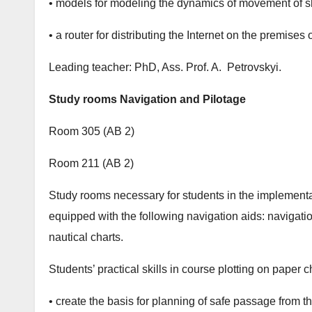
• models for modeling the dynamics of movement of sh
• a router for distributing the Internet on the premises 
Leading teacher: PhD, Ass. Prof. A. Petrovskyi.
Study rooms Navigation and Pilotage
Room 305 (АB 2)
Room 211 (АB 2)
Study rooms necessary for students in the implementat
equipped with the following navigation aids: navigatio
nautical charts.
Students’ practical skills in course plotting on paper 
• create the basis for planning of safe passage from th