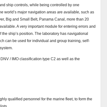
 and ship controls, while being controlled by one
 the world’s major navigation areas are available, such as
ver, Big and Small Belt, Panama Canal, more than 20
 available. A very important module for entering errors and
 the ship’s position. The laboratory has navigational
ich can be used for individual and group training, self-
 system.
DNV / IMO classification type C2 as well as the
ighly qualified personnel for the marine fleet, to form the
ists.