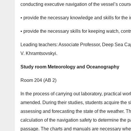
conducting executive navigation of the vessel’s cours
• provide the necessary knowledge and skills for the 
• provide the necessary skills for keeping watch, contr
Leading teachers: Associate Professor, Deep Sea Ca
V. Khramtsovskyi.
Study room Meteorology and Oceanography
Room 204 (АB 2)
In the process of carrying out laboratory, practical 
amended. During their studies, students acquire the s
assessing and forecasting the state of the weather. Th
calculation of the navigation safety to determine the 
passage. The charts and manuals are necessary when