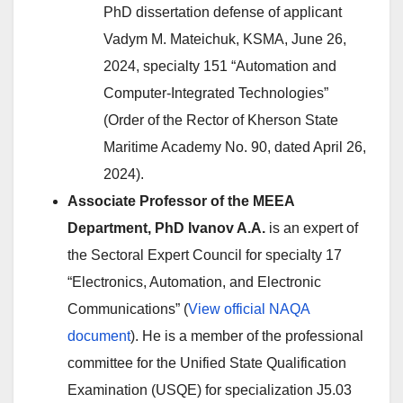
PhD dissertation defense of applicant
Vadym M. Mateichuk, KSMA, June 26,
2024, specialty 151 “Automation and
Computer-Integrated Technologies”
(Order of the Rector of Kherson State
Maritime Academy No. 90, dated April 26,
2024).
Associate Professor of the MEEA
Department, PhD Ivanov A.A.
is an expert of
the Sectoral Expert Council for specialty 17
“Electronics, Automation, and Electronic
Communications” (
View official NAQA
document
). He is a member of the professional
committee for the Unified State Qualification
Examination (USQE) for specialization J5.03