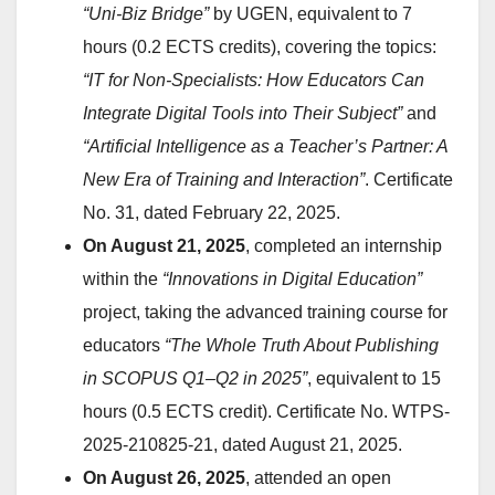
“Uni-Biz Bridge”
by UGEN, equivalent to 7
hours (0.2 ECTS credits), covering the topics:
“IT for Non-Specialists: How Educators Can
Integrate Digital Tools into Their Subject”
and
“Artificial Intelligence as a Teacher’s Partner: A
New Era of Training and Interaction”
. Certificate
No. 31, dated February 22, 2025.
On August 21, 2025
, completed an internship
within the
“Innovations in Digital Education”
project, taking the advanced training course for
educators
“The Whole Truth About Publishing
in SCOPUS Q1–Q2 in 2025”
, equivalent to 15
hours (0.5 ECTS credit). Certificate No. WTPS-
2025-210825-21, dated August 21, 2025.
On August 26, 2025
, attended an open