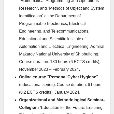
“Mathematical Programming and Operations
Research”, and “Methods of Object and System
Identification” at the Department of
Programmable Electronics, Electrical
Engineering, and Telecommunications,
Educational and Scientific Institute of
Automation and Electrical Engineering, Admiral
Makarov National University of Shipbuilding.
Course duration: 180 hours (6 ECTS credits),
November 2023 – February 2024.
Online course “Personal Cyber Hygiene”
(educational series). Course duration: 6 hours
(0.2 ECTS credits), January 2024.
Organizational and Methodological Seminar-
Collegium
“Education for the Future: Ensuring