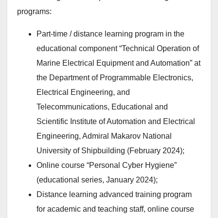
programs:
Part-time / distance learning program in the
educational component “Technical Operation of
Marine Electrical Equipment and Automation” at
the Department of Programmable Electronics,
Electrical Engineering, and
Telecommunications, Educational and
Scientific Institute of Automation and Electrical
Engineering, Admiral Makarov National
University of Shipbuilding (February 2024);
Online course “Personal Cyber Hygiene”
(educational series, January 2024);
Distance learning advanced training program
for academic and teaching staff, online course