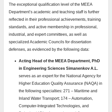
The exceptional qualification level of the MEEA
Department’s academic and teaching staff is further
reflected in their professional achievements, training
standards, and active membership in professional,
industrial, and expert committees, as well as
specialized Academic Councils for dissertation
defenses, as evidenced by the following data:
Acting Head of the MEEA Department, PhD
in Engineering Sciences Simanenkov A.L.
serves as an expert for the National Agency for
Higher Education Quality Assurance (NAQA) in
the following specialties: 271 – Maritime and
Inland Water Transport; 174 – Automation,
Computer-Integrated Technologies, and