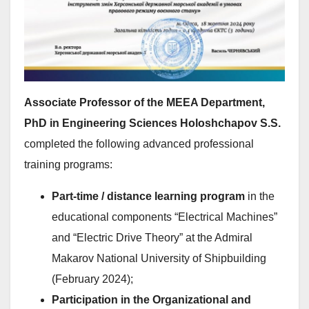
Associate Professor of the MEEA Department,
PhD in Engineering Sciences Holoshchapov S.S.
completed the following advanced professional
training programs:
Part-time / distance learning program
in the
educational components “Electrical Machines”
and “Electric Drive Theory” at the Admiral
Makarov National University of Shipbuilding
(February 2024);
Participation in the Organizational and