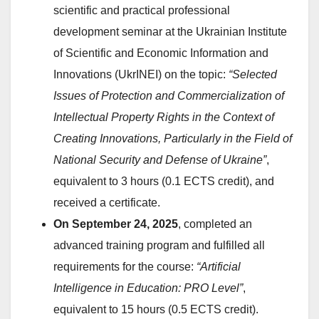
scientific and practical professional
development seminar at the Ukrainian Institute
of Scientific and Economic Information and
Innovations (UkrINEI) on the topic:
“Selected
Issues of Protection and Commercialization of
Intellectual Property Rights in the Context of
Creating Innovations, Particularly in the Field of
National Security and Defense of Ukraine”
,
equivalent to 3 hours (0.1 ECTS credit), and
received a certificate.
On September 24, 2025
, completed an
advanced training program and fulfilled all
requirements for the course:
“Artificial
Intelligence in Education: PRO Level”
,
equivalent to 15 hours (0.5 ECTS credit).