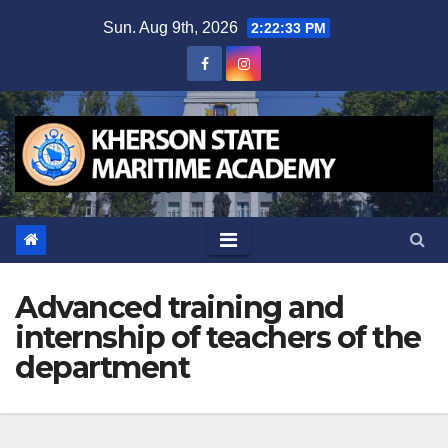
Skip
Sun. Aug 9th, 2026
2:22:34 PM
to
content
Advanced training and
internship of teachers of the
department