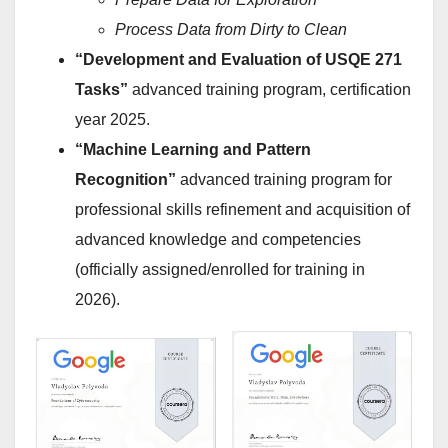
Process Data from Dirty to Clean
“Development and Evaluation of USQE 271
Tasks”
advanced training program, certification
year 2025.
“Machine Learning and Pattern
Recognition”
advanced training program for
professional skills refinement and acquisition of
advanced knowledge and competencies
(officially assigned/enrolled for training in
2026).