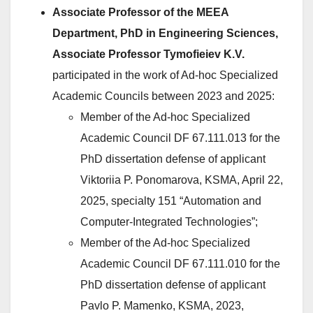
Associate Professor of the MEEA
Department, PhD in Engineering Sciences,
Associate Professor Tymofieiev K.V.
participated in the work of Ad-hoc Specialized
Academic Councils between 2023 and 2025:
Member of the Ad-hoc Specialized
Academic Council DF 67.111.013 for the
PhD dissertation defense of applicant
Viktoriia P. Ponomarova, KSMA, April 22,
2025, specialty 151 “Automation and
Computer-Integrated Technologies”;
Member of the Ad-hoc Specialized
Academic Council DF 67.111.010 for the
PhD dissertation defense of applicant
Pavlo P. Mamenko, KSMA, 2023,