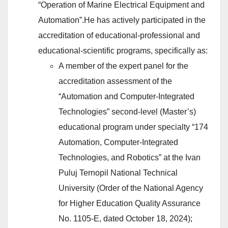
“Operation of Marine Electrical Equipment and
Automation”.He has actively participated in the
accreditation of educational-professional and
educational-scientific programs, specifically as:
A member of the expert panel for the
accreditation assessment of the
“Automation and Computer-Integrated
Technologies” second-level (Master’s)
educational program under specialty “174
Automation, Computer-Integrated
Technologies, and Robotics” at the Ivan
Puluj Ternopil National Technical
University (Order of the National Agency
for Higher Education Quality Assurance
No. 1105-E, dated October 18, 2024);