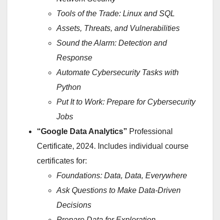
Tools of the Trade: Linux and SQL
Assets, Threats, and Vulnerabilities
Sound the Alarm: Detection and
Response
Automate Cybersecurity Tasks with
Python
Put It to Work: Prepare for Cybersecurity
Jobs
“Google Data Analytics”
Professional
Certificate, 2024. Includes individual course
certificates for:
Foundations: Data, Data, Everywhere
Ask Questions to Make Data-Driven
Decisions
Prepare Data for Exploration