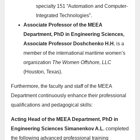
specialty 151 “Automation and Computer-
Integrated Technologies”.
Associate Professor of the MEEA
Department, PhD in Engineering Sciences,
Associate Professor Doshchenko H.H.
is a
member of the international maritime women’s
organization
The Women Offshore, LLC
(Houston, Texas).
Furthermore, the faculty and staff of the MEEA
Department continuously enhance their professional
qualifications and pedagogical skills:
Acting Head of the MEEA Department, PhD in
Engineering Sciences Simanenkov A.L.
completed
the following advanced professional training