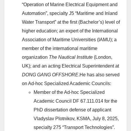
“Operation of Marine Electrical Equipment and
Automation”, specialty J5 “Maritime and Inland
Water Transport” at the first (Bachelor’s) level of
higher education; an expert of the International
Association of Maritime Universities (IAMU); a
member of the international maritime
organization
The Nautical Institute
(London,
UK); and an acting Electrical Superintendent at
DONG GANG OFFSHORE
.He has also served
on Ad-hoc Specialized Academic Councils:
Member of the Ad-hoc Specialized
Academic Council DF 67.111.014 for the
PhD dissertation defense of applicant
Vladyslav Plotnikov, KSMA, July 8, 2025,
specialty 275 “Transport Technologies”.