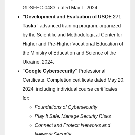
GDSFEС-0483, dated May 1, 2024.
“Development and Evaluation of USQE 271
Tasks”
advanced training program, organized
by the Scientific and Methodological Center for
Higher and Pre-Higher Vocational Education of
the Ministry of Education and Science of the
Ukraine, 2024.
“Google Cybersecurity”
Professional
Certificate. Completion certificate dated May 20,
2024, including individual course certificates
for:
Foundations of Cybersecurity
Play It Safe: Manage Security Risks
Connect and Protect: Networks and
Network Security