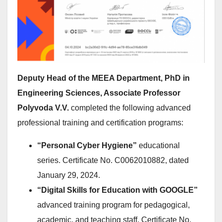
Deputy Head of the MEEA Department, PhD in
Engineering Sciences, Associate Professor
Polyvoda V.V.
completed the following advanced
professional training and certification programs:
“Personal Cyber Hygiene”
educational
series. Certificate No. C0062010882, dated
January 29, 2024.
“Digital Skills for Education with GOOGLE”
advanced training program for pedagogical,
academic, and teaching staff. Certificate No.