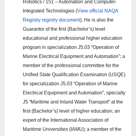
Robotics / 151 – Automation and Computer-
Integrated Technologies (
View official NAQA
Registry registry document
). He is also the
Guarantor of the first (Bachelor’s) level
educational and professional higher education
program in specialization J5.03 “Operation of
Marine Electrical Equipment and Automation”; a
member of the professional committee for the
Unified State Qualification Examination (USQE)
for specialization J5.03 “Operation of Marine
Electrical Equipment and Automation”, specialty
J5 “Maritime and Inland Water Transport” at the
first (Bachelor’s) level of higher education; an
expert of the International Association of
Maritime Universities (IAMU); a member of the