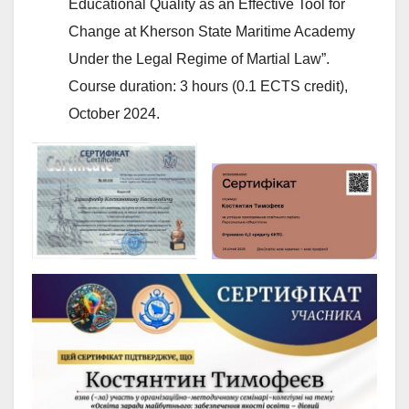
Educational Quality as an Effective Tool for
Change at Kherson State Maritime Academy
Under the Legal Regime of Martial Law”.
Course duration: 3 hours (0.1 ECTS credit),
October 2024.