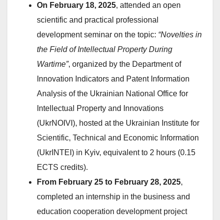
On February 18, 2025
, attended an open
scientific and practical professional
development seminar on the topic:
“Novelties in
the Field of Intellectual Property During
Wartime”
, organized by the Department of
Innovation Indicators and Patent Information
Analysis of the Ukrainian National Office for
Intellectual Property and Innovations
(UkrNOIVI), hosted at the Ukrainian Institute for
Scientific, Technical and Economic Information
(UkrINTEI) in Kyiv, equivalent to 2 hours (0.15
ECTS credits).
From February 25 to February 28, 2025
,
completed an internship in the business and
education cooperation development project