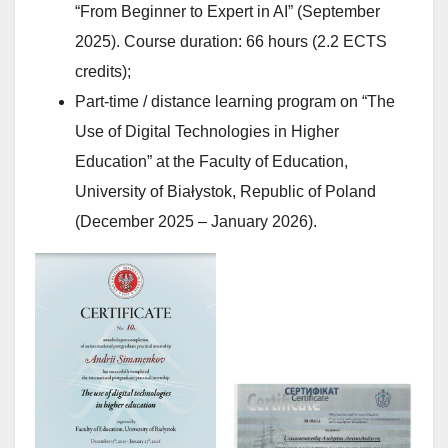
“From Beginner to Expert in AI” (September
2025). Course duration: 66 hours (2.2 ECTS
credits);
Part-time / distance learning program on “The
Use of Digital Technologies in Higher
Education” at the Faculty of Education,
University of Białystok, Republic of Poland
(December 2025 – January 2026).