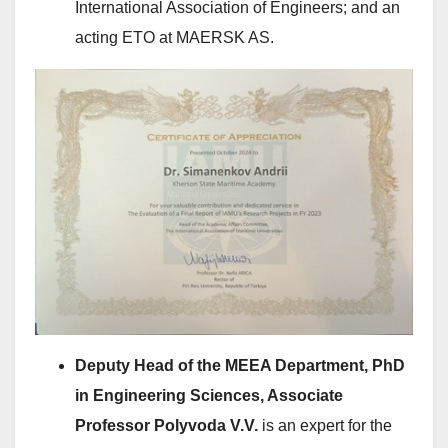
International Association of Engineers; and an
acting ETO at MAERSK AS.
Deputy Head of the MEEA Department, PhD
in Engineering Sciences, Associate
Professor Polyvoda V.V.
is an expert for the