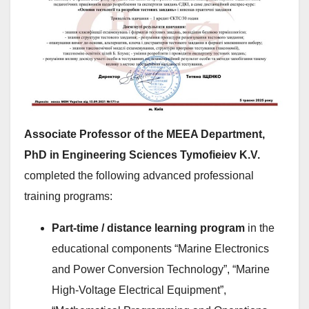
Associate Professor of the MEEA Department,
PhD in Engineering Sciences Tymofieiev K.V.
completed the following advanced professional
training programs:
Part-time / distance learning program
in the
educational components “Marine Electronics
and Power Conversion Technology”, “Marine
High-Voltage Electrical Equipment”,