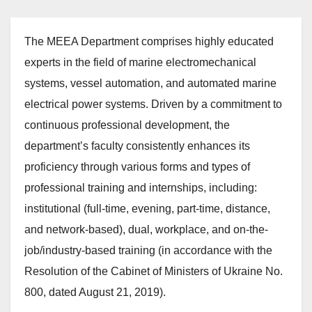
The MEEA Department comprises highly educated
experts in the field of marine electromechanical
systems, vessel automation, and automated marine
electrical power systems. Driven by a commitment to
continuous professional development, the
department’s faculty consistently enhances its
proficiency through various forms and types of
professional training and internships, including:
institutional (full-time, evening, part-time, distance,
and network-based), dual, workplace, and on-the-
job/industry-based training (in accordance with the
Resolution of the Cabinet of Ministers of Ukraine No.
800, dated August 21, 2019).