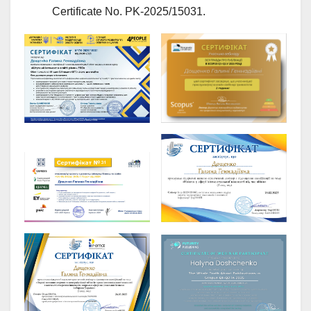
Certificate No. PK-2025/15031.