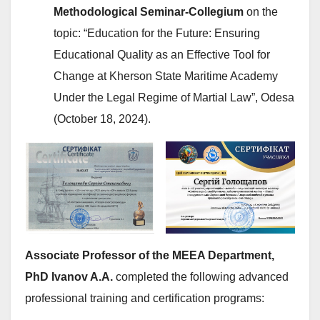
Methodological Seminar-Collegium
on the
topic: “Education for the Future: Ensuring
Educational Quality as an Effective Tool for
Change at Kherson State Maritime Academy
Under the Legal Regime of Martial Law”, Odesa
(October 18, 2024).
Associate Professor of the MEEA Department,
PhD Ivanov A.A.
completed the following advanced
professional training and certification programs: