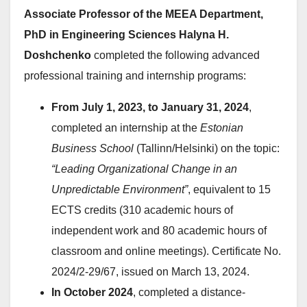
Associate Professor of the MEEA Department,
PhD in Engineering Sciences Halyna H.
Doshchenko
completed the following advanced
professional training and internship programs:
From July 1, 2023, to January 31, 2024
,
completed an internship at the
Estonian
Business School
(Tallinn/Helsinki) on the topic:
“Leading Organizational Change in an
Unpredictable Environment”
, equivalent to 15
ECTS credits (310 academic hours of
independent work and 80 academic hours of
classroom and online meetings). Certificate No.
2024/2-29/67, issued on March 13, 2024.
In October 2024
, completed a distance-