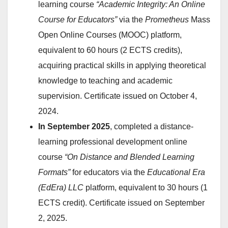
learning course
“Academic Integrity: An Online
Course for Educators”
via the
Prometheus
Mass
Open Online Courses (MOOC) platform,
equivalent to 60 hours (2 ECTS credits),
acquiring practical skills in applying theoretical
knowledge to teaching and academic
supervision. Certificate issued on October 4,
2024.
In September 2025
, completed a distance-
learning professional development online
course
“On Distance and Blended Learning
Formats”
for educators via the
Educational Era
(EdEra) LLC
platform, equivalent to 30 hours (1
ECTS credit). Certificate issued on September
2, 2025.