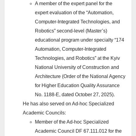
A member of the expert panel for the
expert evaluation of the “Automation,
Computer-Integrated Technologies, and
Robotics” second-level (Master’s)
educational program under specialty “174
Automation, Computer-Integrated
Technologies, and Robotics” at the Kyiv
National University of Construction and
Architecture (Order of the National Agency
for Higher Education Quality Assurance
No. 1188-E, dated October 27, 2025).
He has also served on Ad-hoc Specialized
Academic Councils:
Member of the Ad-hoc Specialized
Academic Council DF 67.111.012 for the