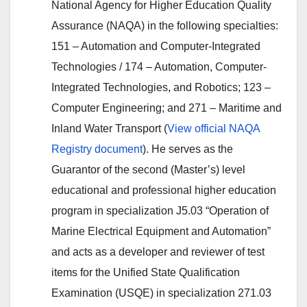
National Agency for Higher Education Quality
Assurance (NAQA) in the following specialties:
151 – Automation and Computer-Integrated
Technologies / 174 – Automation, Computer-
Integrated Technologies, and Robotics; 123 –
Computer Engineering; and 271 – Maritime and
Inland Water Transport (
View official NAQA
Registry document
). He serves as the
Guarantor of the second (Master’s) level
educational and professional higher education
program in specialization J5.03 “Operation of
Marine Electrical Equipment and Automation”
and acts as a developer and reviewer of test
items for the Unified State Qualification
Examination (USQE) in specialization 271.03