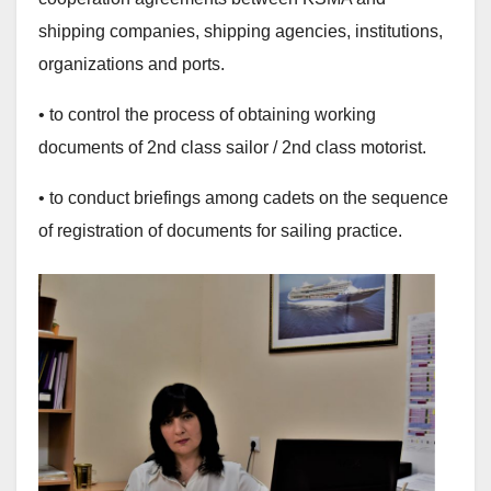
shipping companies, shipping agencies, institutions,
organizations and ports.
• to control the process of obtaining working
documents of 2nd class sailor / 2nd class motorist.
• to conduct briefings among cadets on the sequence
of registration of documents for sailing practice.