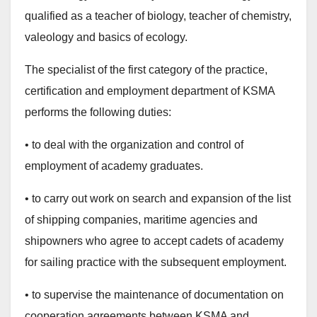
qualified as a teacher of biology, teacher of chemistry,
valeology and basics of ecology.
The specialist of the first category of the practice,
certification and employment department of KSMA
performs the following duties:
• to deal with the organization and control of
employment of academy graduates.
• to carry out work on search and expansion of the list
of shipping companies, maritime agencies and
shipowners who agree to accept cadets of academy
for sailing practice with the subsequent employment.
• to supervise the maintenance of documentation on
cooperation agreements between KSMA and