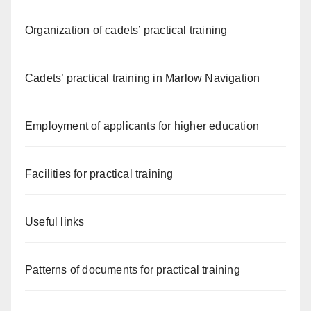
Organization of cadets’ practical training
Cadets’ practical training in Marlow Navigation
Employment of applicants for higher education
Facilities for practical training
Useful links
Patterns of documents for practical training