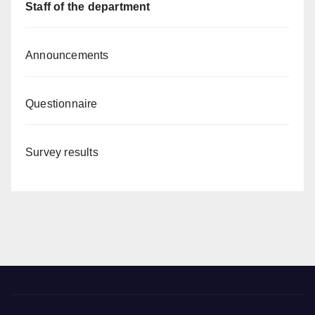
Staff of the department
Announcements
Questionnaire
Survey results