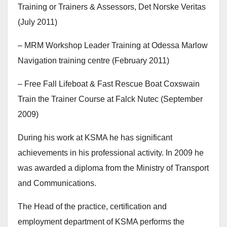
Training or Trainers & Assessors, Det Norske Veritas
(July 2011)
– MRM Workshop Leader Training at Odessa Marlow
Navigation training centre (February 2011)
– Free Fall Lifeboat & Fast Rescue Boat Coxswain
Train the Trainer Course at Falck Nutec (September
2009)
During his work at KSMA he has significant
achievements in his professional activity. In 2009 he
was awarded a diploma from the Ministry of Transport
and Communications.
The Head of the practice, certification and
employment department of KSMA performs the