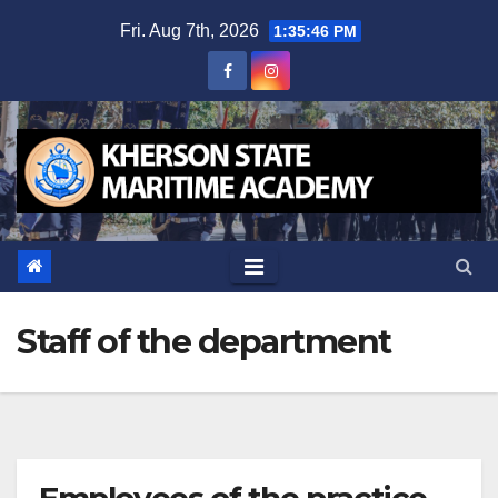
Skip
Fri. Aug 7th, 2026
1:35:47 PM
to
content
Staff of the department