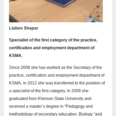
Liubov Shapar
Specialist of the first category
of the practice,
certification and employment department of
KSMA.
Since 2008 she has worked as the Secretary of the
practice, certification and employment department of
KSMA, in 2012 she was transferred to the position of
a specialist of the first category. In 2008 she
graduated from Kherson State University and
received a master’s degree in “Pedagogy and
methodology of secondary education. Biology “and