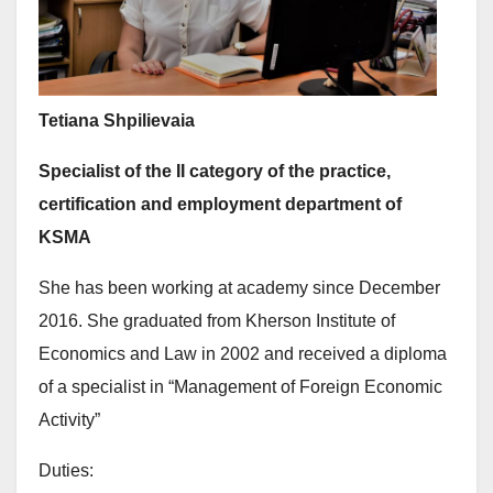
Tetiana Shpilievaia
Specialist of the II category of the practice,
certification and employment department of
KSMA
She has been working at academy since December
2016. She graduated from Kherson Institute of
Economics and Law in 2002 and received a diploma
of a specialist in “Management of Foreign Economic
Activity”
Duties: