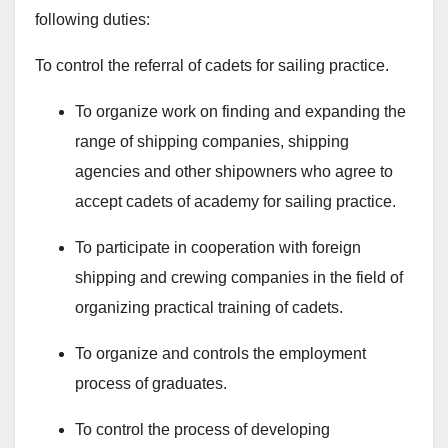
following duties:
To control the referral of cadets for sailing practice.
To organize work on finding and expanding the
range of shipping companies, shipping
agencies and other shipowners who agree to
accept cadets of academy for sailing practice.
To participate in cooperation with foreign
shipping and crewing companies in the field of
organizing practical training of cadets.
To organize and controls the employment
process of graduates.
To control the process of developing