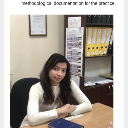
methodological documentation for the practice.