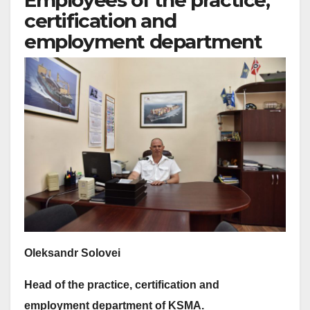
Employees of the practice,
certification and
employment department
Oleksandr Solovei
Head of the practice, certification and
employment department of
KS
MA.