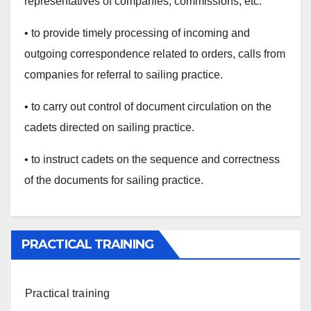
representatives of companies, commissions, etc.
• to provide timely processing of incoming and
outgoing correspondence related to orders, calls from
companies for referral to sailing practice.
• to carry out control of document circulation on the
cadets directed on sailing practice.
• to instruct cadets on the sequence and correctness
of the documents for sailing practice.
PRACTICAL TRAINING
Practical training