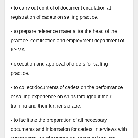
• to carry out control of document circulation at
registration of cadets on sailing practice.
• to prepare reference material for the head of the
practice, certification and employment department of
KSMA.
• execution and approval of orders for sailing
practice.
• to collect documents of cadets on the performance
of sailing experience on ships throughout their
training and their further storage.
• to facilitate the preparation of all necessary
documents and information for cadets’ interviews with