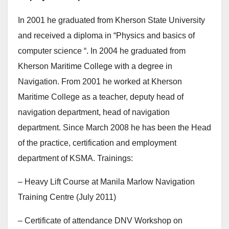
In 2001 he graduated from Kherson State University
and received a diploma in “Physics and basics of
computer science “. In 2004 he graduated from
Kherson Maritime College with a degree in
Navigation. From 2001 he worked at Kherson
Maritime College as a teacher, deputy head of
navigation department, head of navigation
department. Since March 2008 he has been the Head
of the practice, certification and employment
department of KSMA. Trainings:
– Heavy Lift Course at Manila Marlow Navigation
Training Centre (July 2011)
– Certificate of attendance DNV Workshop on