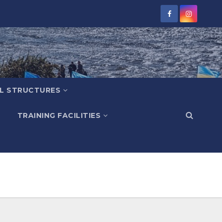
L STRUCTURES
TRAINING FACILITIES