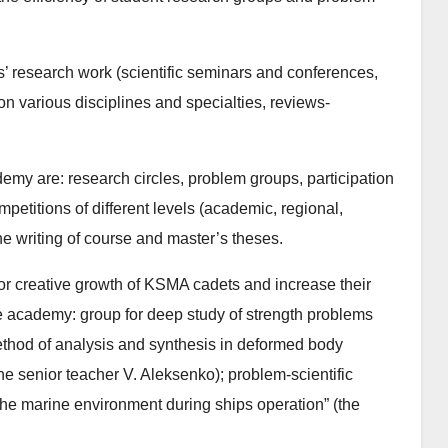
s’ research work (scientific seminars and conferences,
on various disciplines and specialties, reviews-
emy are: research circles, problem groups, participation
petitions of different levels (academic, regional,
the writing of course and master’s theses.
 for creative growth of KSMA cadets and increase their
e academy: group for deep study of strength problems
ethod of analysis and synthesis in deformed body
e senior teacher V. Aleksenko); problem-scientific
 the marine environment during ships operation” (the