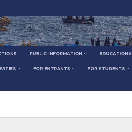
CTIONS
PUBLIC INFORMATION
EDUCATIONA
VITIES
FOR ENTRANTS
FOR STUDENTS