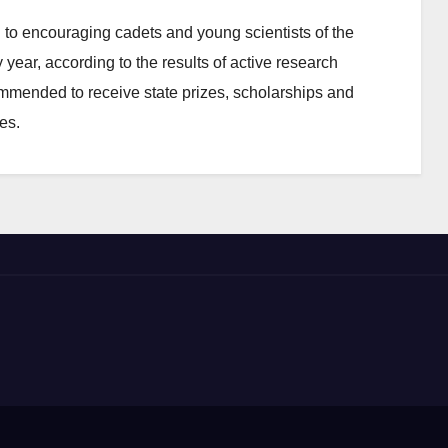
to encouraging cadets and young scientists of the
 year, according to the results of active research
commended to receive state prizes, scholarships and
es.