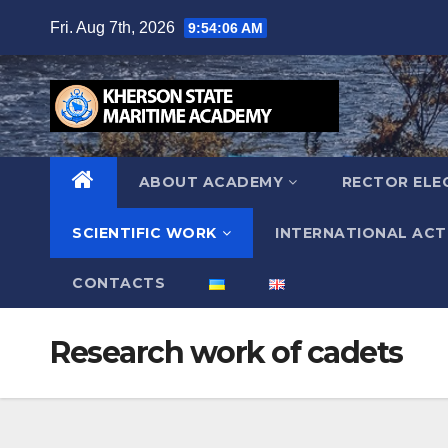
Skip
Fri. Aug 7th, 2026
9:54:07 AM
to
content
ABOUT ACADEMY
RECTOR ELE
SCIENTIFIC WORK
INTERNATIONAL ACTI
СONTACTS
Research work of cadets