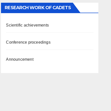
RESEARCH WORK OF CADETS
Scientific achievements
Conference proceedings
Announcement