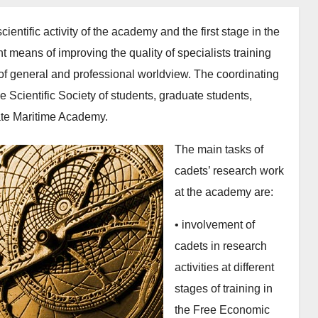
cientific activity of the academy and the first stage in the
ant means of improving the quality of specialists training
n of general and professional worldview. The coordinating
e Scientific Society of students, graduate students,
ate Maritime Academy.
The main tasks of
cadets’ research work
at the academy are:
• involvement of
cadets in research
activities at different
stages of training in
the Free Economic