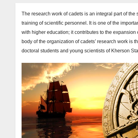
The research work of cadets is an integral part of the s
training of scientific personnel. It is one of the import
with higher education; it contributes to the expansio
body of the organization of cadets’ research work is th
doctoral students and young scientists of Kherson St