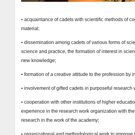
• acquaintance of cadets with scientific methods of c
material;
• dissemination among cadets of various forms of scient
science and practice, the formation of interest in scie
new knowledge;
• formation of a creative attitude to the profession by i
• involvement of gifted cadets in purposeful research 
• cooperation with other institutions of higher educatio
experience in the research work organization with the
research in the work of the academy;
• organizational and methodological work to improve 