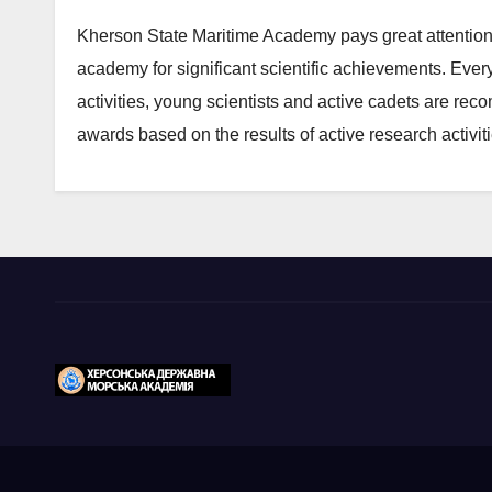
Kherson State Maritime Academy pays great attention 
academy for significant scientific achievements. Every
activities, young scientists and active cadets are re
awards based on the results of active research activiti