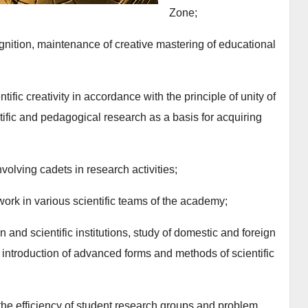
Zone;
ognition, maintenance of creative mastering of educational
ific creativity in accordance with the principle of unity of
ntific and pedagogical research as a basis for acquiring
nvolving cadets in research activities;
work in various scientific teams of the academy;
n and scientific institutions, study of domestic and foreign
 introduction of advanced forms and methods of scientific
the efficiency of student research groups and problem