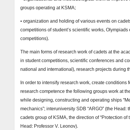
groups operating at KSMA;
• organization and holding of various events on cadet
competitions of student’s scientific works, Olympiads 
competitions).
The main forms of research work of cadets at the acad
in student competitions, scientific conferences and com
national and international), research projects during 
In order to intensify research work, create conditions
research competence the following groups work at th
while designing, constructing and operating ships “M
mechanics”; interuniversity SDB “ARGO” (the Head: th
cadets group of KSMA, the direction of “Protection of
Head: Professor V. Leonov).