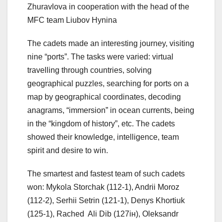
Zhuravlova in cooperation with the head of the
MFC team Liubov Hynina
The cadets made an interesting journey, visiting
nine “ports”. The tasks were varied: virtual
travelling through countries, solving
geographical puzzles, searching for ports on a
map by geographical coordinates, decoding
anagrams, “immersion” in ocean currents, being
in the “kingdom of history”, etc. The cadets
showed their knowledge, intelligence, team
spirit and desire to win.
The smartest and fastest team of such cadets
won: Mykola Storchak (112-1), Andrii Moroz
(112-2), Serhii Setrin (121-1), Denys Khortiuk
(125-1), Rached Ali Dib (127ін), Oleksandr