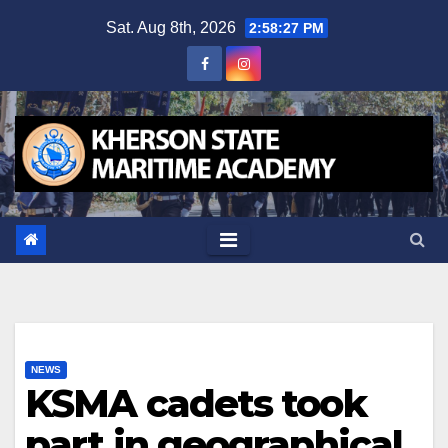
Skip
Sat. Aug 8th, 2026
2:58:28 PM
to
content
NEWS
KSMA cadets took
part in geographical