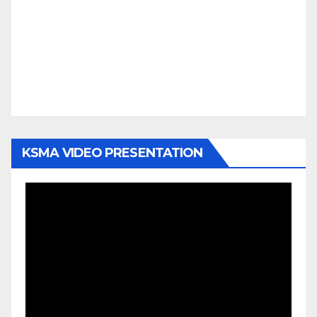
KSMA VIDEO PRESENTATION