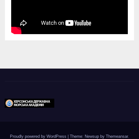
Proudly powered by WordPress
|
Theme: Newsup by
Themeansar
.