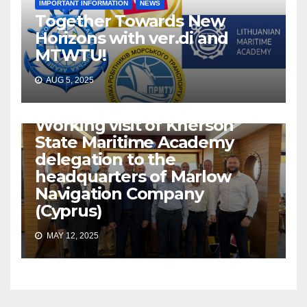
IMPORTANT INFORMATION
NEWS
Together Towards New
Horizons with ver.di and
MTWTU!
AUG 5, 2025
IMPORTANT INFORMATION
NEWS
Working visit of Kherson
State Maritime Academy
delegation to the
headquarters of Marlow
Navigation Company
(Cyprus)
MAY 12, 2025