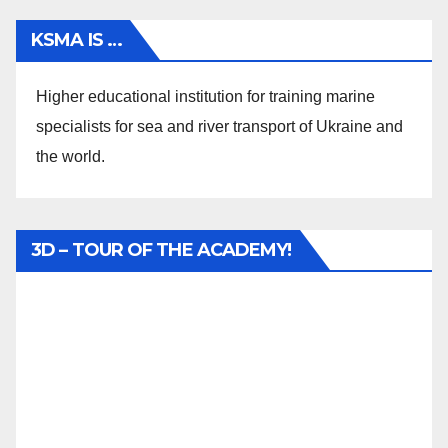
KSMA IS …
Higher educational institution for training marine
specialists for sea and river transport of Ukraine and
the world.
3D – TOUR OF THE ACADEMY!