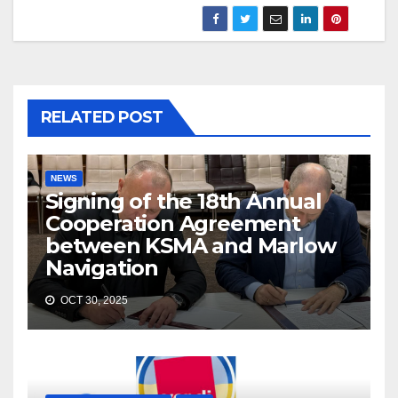
RELATED POST
NEWS
Signing of the 18th Annual
Cooperation Agreement
between KSMA and Marlow
Navigation
OCT 30, 2025