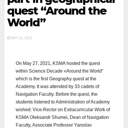
quest “Around the
World”
MAY 31, 2021
On May 27, 2021, KSMA hosted the quest
within Science Decade «Around the World”
which is the first Geography quest at the
Academy. It was attended by 33 cadets of
Navigation Faculty. Before the quest, the
students listened to Administration of Academy
wished: Vice-Rector on Extracurricular Work of
KSMA Oleksandr Shumei, Dean of Navigation
Faculty, Associate Professor Yaroslav