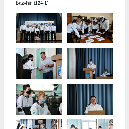
Bazyhin (124-1).