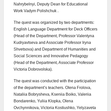
Nahrybelnyi, Deputy Dean for Educational
Work Vadym Polishchuk .
The quest was organized by two departments:
English Language Department for Deck Officers
(Head of the Department, Professor Valentyna
Kudryavtseva and Associate Professor Iryna
Shvetsova) and Department of Humanities and
Social Sciences and Innovative Pedagogy
(Head of the Department, Associate Professor
Victoria Dobrovolska).
The quest was conducted with the participation
of the department’s teachers. Olena Frolova,
Nataliia Bobrysheva, Kseniia Boiko, Valeriia
Bondarenko, Yuliia Klopka, Olena
Ovchynnikova, Victoria Kostiushko, Yelyzaveta