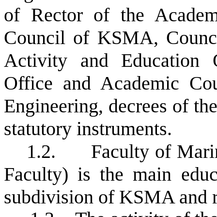
of Rector of the Academ
Council of KSMA, Council
Activity and Education Q
Office and Academic Cou
Engineering, decrees of th
statutory instruments.
1.2.
Faculty of Mari
Faculty) is the main educa
subdivision of KSMA and re