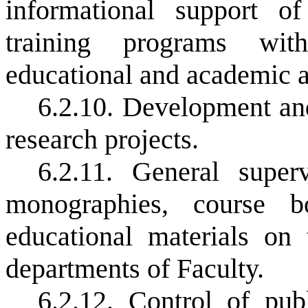
informational support o
training programs wit
educational and academic a
6.2.10. Development and
research projects.
6.2.11. General supe
monographies, course b
educational materials on
departments of Faculty.
6.2.12. Control of pub