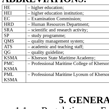
HE
–
higher education;
HEI
– higher education institution;
EC
– Examination Commission;
HRD
– Human Resources Department
;
SRA
–
scientific
and
research
activity
;
SP
– study programme;
QMS
– quality management system;
ATS
–
academic and teaching staff;
QG
– quality guideline;
KSMA
– Kherson State Maritime Academy;
PMC
– Professional Maritime College of Kherso
KSMA
PML
– Professional Maritime Lyceum of Kherso
KSMA
5. GENER