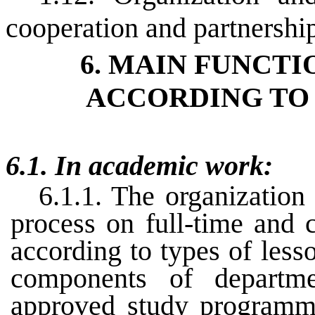
cooperation and partnershi
6. MAIN FUNCTI
ACCORDING TO 
6.1. In academic work:
6.1.1. The organization
process on full-time and 
according to types of less
components of departm
approved study programme