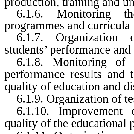
production, training and u
6.1.6. Monitoring t
programmes and curricula 
6.1.7. Organization 
students’ performance and 
6.1.8. Monitoring of 
performance results and 
quality of education and di
6.1.9. Organization of t
6.1.10. Improvement 
quality of the educational 