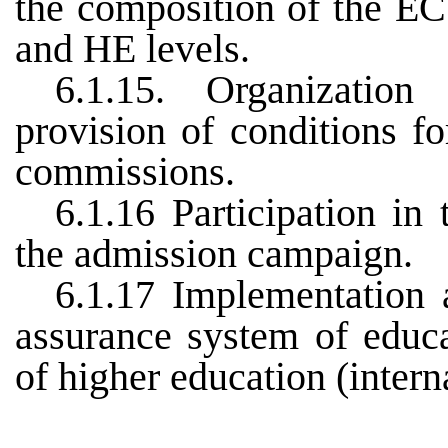
the composition of the E
and HE levels.
6.1.15. Organization
provision of conditions f
commissions.
6.1.16 Participation in
the admission campaign.
6.1.17 Implementation 
assurance system of educat
of higher education (intern