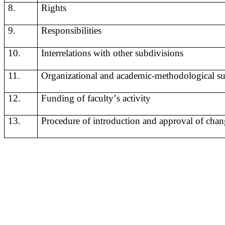
8.
Rights
9.
Responsibilities
10.
I
nterrelations
with
other
subdivisions
11.
Organizational and academic-methodological sup
12.
F
unding
of
faculty
’
s
activity
13.
Procedure of introduction and approval of chan