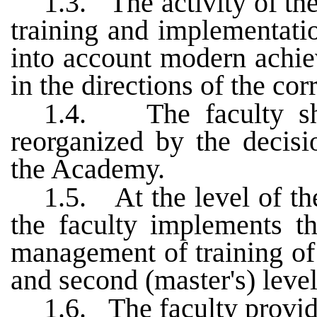
1.3.
The activity of th
training and implementati
into account modern achie
in the directions of the co
1.4.
The faculty s
reorganized by the decis
the Academy.
1.5.
At the level of th
the faculty implements th
management of training of s
and second (master's) level
1.6.
The faculty provid