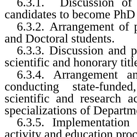
6.3.1.
Discussion of
candidates to become PhD 
6.3.2.
Arrangement of p
and Doctoral students.
6.3.3.
Discussion and p
scientific and honorary titl
6.3.4.
Arrangement
a
conducting
state-funde
scientific
and
research
ac
specializations
of
Departm
6.3.5.
Implementation 
activity and education pro