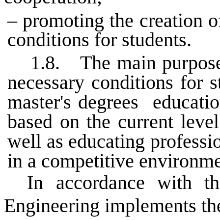
– promoting the creation o
conditions for students.
1.8.
The main purpose 
necessary conditions for s
master's degrees
educatio
based on the current leve
well as educating profess
in a competitive environme
In accordance with t
Engineering implements the