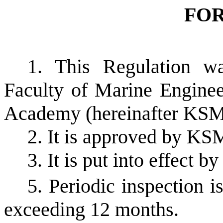
FO
1. This Regulation w
Faculty of Marine Enginee
Academy (hereinafter KS
2. It is approved by K
3. It is put into effect by
5. Periodic inspection i
exceeding 12 months.