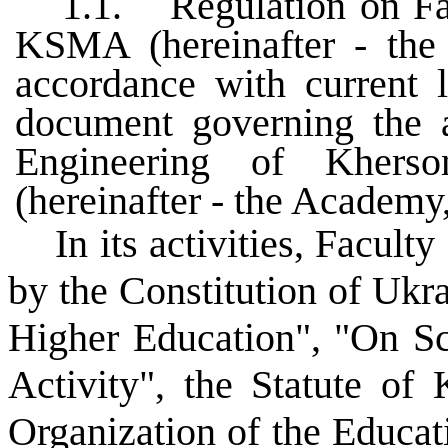
1.1.
Regulation on Fa
KSMA (hereinafter - the 
accordance with current l
document governing the a
Engineering of Khers
(hereinafter - the Academ
In its activities, Facul
by the Constitution of Ukra
Higher Education", "On Sci
Activity", the Statute o
Organization of the Educa