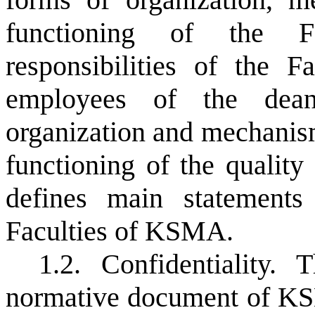
functioning of the Fa
responsibilities of the 
employees of the dean'
organization and mechanism
functioning of the quali
defines main
statements
Faculties of KSMA.
1.2. Confidentiality. 
normative document of KSM