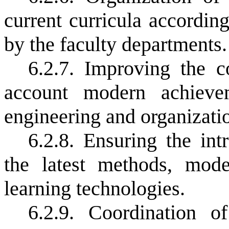
current curricula according
by the faculty departments.
6.2.7. Improving the c
account modern achievem
engineering and organizatio
6.2.8. Ensuring the in
the latest methods, mode
learning technologies.
6.2.9. Coordination o