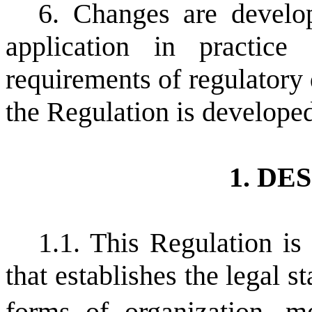
6. Changes are develop
application in practi
requirements of regulatory
the Regulation is develope
1. DE
1.1. This Regulation is
that establishes the legal st
forms of organization,
m