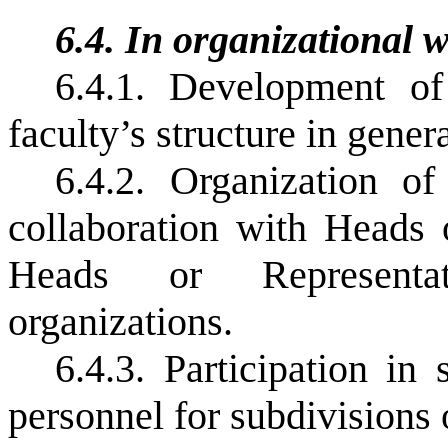
6.4.
In organizational 
6.4.1.
Development of 
faculty’s structure in genera
6.4.2.
Organization of
collaboration with Heads 
Heads or Representat
organizations.
6.4.3.
Participation
in
personnel
for
subdivisions 