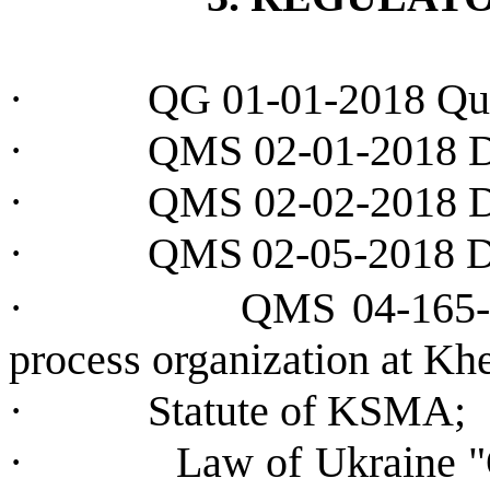
·
QG 01-01-2018 Qua
·
QMS 02-01-2018 
·
QMS 02-02-2018 D
·
QMS
02-05-2018
·
QMS 04-165-2
process organization at K
·
Statute of KSMA;
·
Law of Ukraine 