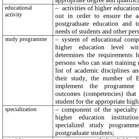
appropriate degree and qualific
educational
–
activities of higher education 
activity
out in order to ensure the a
postgraduate education and t
needs of students and other per
study programme
– system of educational compo
higher education level wit
determines the requirements f
persons who can start training
list of academic disciplines a
their study, the number of 
implement the programme 
outcomes (competencies) that
student for the appropriate hig
specialization
– component of the specialty
higher education institut
specialized study programm
postgraduate students;