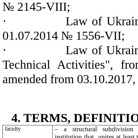
№ 2145-VІІІ;
·
Law of Ukrai
01.07.2014 № 1556-VІІ;
·
Law of Ukrain
Technical Activities", 
amended from 03.10.2017,
4. TERMS, DEFINIT
faculty
– a structural subdivision
institution that
unites at least