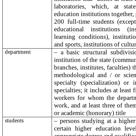
laboratories, which, at sta
education institutions together, 
200 full-time students (except
educational institutions (in
learning conditions), institut
and sports, institutions of cultu
department
– a basic structural subdivis
institution of the state (commu
branches, institutes, faculties) 
methodological and / or scient
specialty (specialization) or 
specialties; it includes at leas
workers for whom the departm
work, and at least three of them
or academic (honorary) title
students
– persons studying at a higher 
certain higher education leve