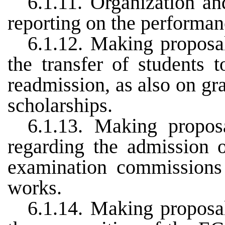
6.1.11. Organization an
reporting on the performan
6.1.12. Making proposa
the transfer of students 
readmission, as also on gr
scholarships.
6.1.13. Making propo
regarding the admission o
examination commissions 
works.
6.1.14. Making proposa