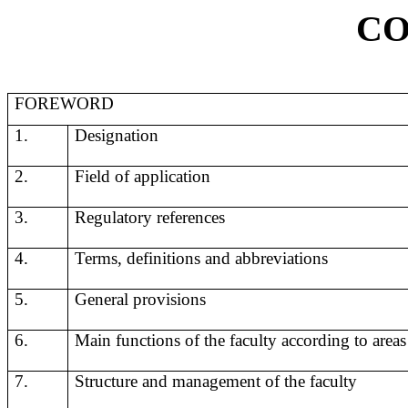
CO
FOREWORD
1.
Designation
2.
F
ield of application
3.
Regulatory references
4.
Terms, definitions and abbreviations
5.
General provisions
6.
Main functions of the faculty according to areas 
7.
Structure and management of the faculty