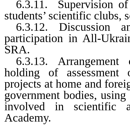
6.3.11.
Supervision of
students’ scientific clubs, 
6.3.12.
Discussion a
participation in All-Ukra
SRA
.
6.3.13.
Arrangement o
holding of assessment 
projects at home and foreig
government bodies, using c
involved in scientific 
Academy.