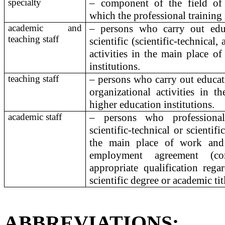
specialty
– component of the field of
which the professional training 
academic and
– persons who carry out educ
teaching staff
scientific (scientific-technical,
activities in the main place o
institutions.
teaching staff
– persons who carry out educat
organizational activities in 
higher education institutions.
academic staff
– persons who professionall
scientific-technical or scientifi
the main place of work and
employment agreement (co
appropriate qualification rega
scientific degree or academic tit
ABBREVIATIONS
: