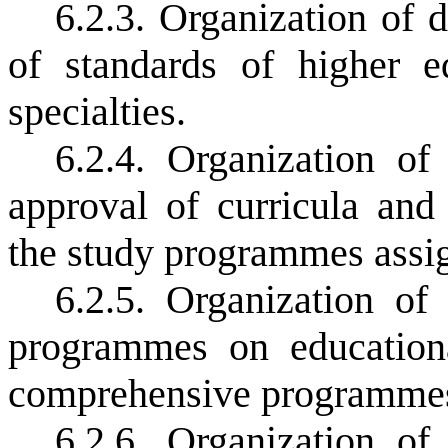
6.2.3. Organization of
of standards of higher e
specialties.
6.2.4. Organization of
approval of curricula and
the study programmes assign
6.2.5. Organization o
programmes on education
comprehensive programmes
6.2.6. Organization o