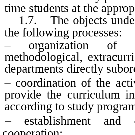
time students at the approp
1.7.
The objects unde
the following processes:
– organization of e
methodological, extracurr
departments directly subord
– coordination of the acti
provide the curriculum in
according to study progra
– establishment and d
cooperation;