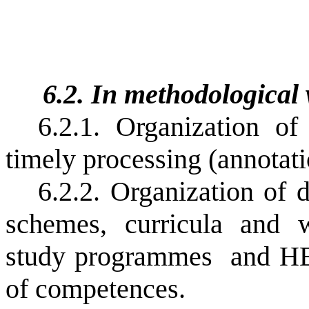
6.2. In methodological
6.2.1. Organization o
timely processing (annotat
6.2.2. Organization of 
schemes, curricula and w
study programmes
and HE
of competences.