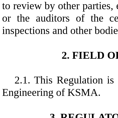
to review by other parties
or the auditors of the ce
inspections and other bodies
2. FIELD 
2.1. This Regulation is
Engineering of KSMA.
3. REGULAT