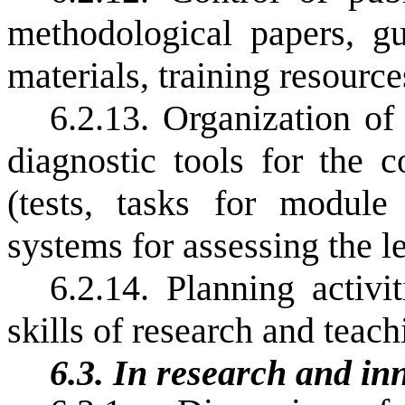
methodological papers, gu
materials, training resourc
6.2.13. Organization of
diagnostic tools for the c
(tests, tasks for module 
systems for assessing the l
6.2.14. Planning activi
skills of research and teach
6.3.
In research and inn