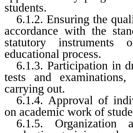
students.
6.1.2. Ensuring the qual
accordance with the stan
statutory instruments
educational process.
6.1.3. Participation in 
tests and examinations, 
carrying out.
6.1.4. Approval of indi
on academic work of stude
6.1.5. Organization