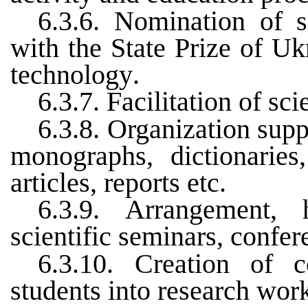
6.3.6.
Nomination of s
with the State Prize of Uk
technology
.
6.3.7.
Facilitation of sc
6.3.8.
Organization suppo
monographs, dictionaries,
articles, reports etc
.
6.3.9.
Arrangement, 
scientific seminars, confer
6.3.10.
Creation
of
c
students
into
research
wor