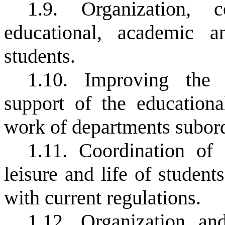
1.9. Organization, 
educational, academic 
students.
1.10. Improving the 
support of the educationa
work of departments subordi
1.11. Coordination of 
leisure and life of studen
with current regulations.
1.12. Organization an