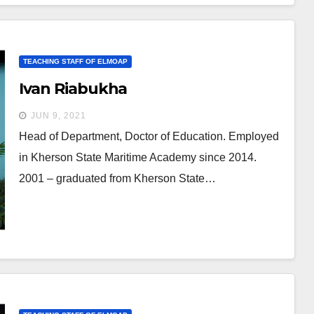
TEACHING STAFF OF ELMOAP
Ivan Riabukha
JUN 9, 2021
Head of Department, Doctor of Education. Employed
in Kherson State Maritime Academy since 2014.
2001 – graduated from Kherson State…