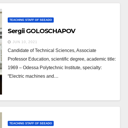
TEACHING STAFF OF SEEADO
Sergii GOLOSCHAPOV
JUN 10, 2021
Candidate of Technical Sciences, Associate
Professor Education, scientific degree, academic title:
1969 – Odessa Polytechnic Institute, specialty:
“Electric machines and…
TEACHING STAFF OF SEEADO