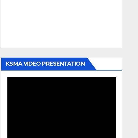
KSMA VIDEO PRESENTATION