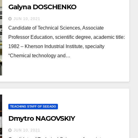
Galyna DOSCHENKO
JUN 10, 2021
Candidate of Technical Sciences, Associate
Professor Education, scientific degree, academic title:
1982 – Kherson Industrial Institute, specialty
“Chemical technology and…
TEACHING STAFF OF SEEADO
Dmytro NAGOVSKIY
JUN 10, 2021