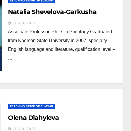
TEACHING STAFF OF ELMOAP
Natalia Shevelova-Garkusha
JUN 9, 2021
Associate Professor, Ph.D. in Philology Graduated
from Kherson State University in 2007, specialty
English language and literature, qualification level –
…
TEACHING STAFF OF ELMOAP
Olena Diahyleva
JUN 9, 2021