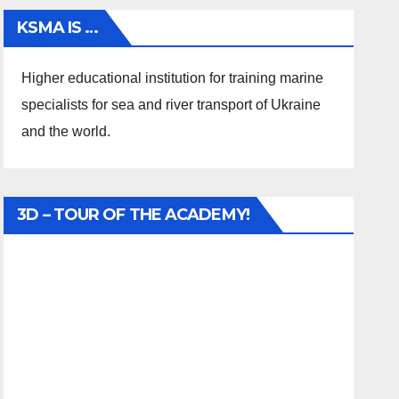
KSMA IS …
Higher educational institution for training marine
specialists for sea and river transport of Ukraine
and the world.
3D – TOUR OF THE ACADEMY!