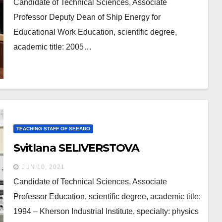
Candidate of Technical Sciences, Associate
Professor Deputy Dean of Ship Energy for
Educational Work Education, scientific degree,
academic title: 2005…
TEACHING STAFF OF SEEADO
Svitlana SELIVERSTOVA
JUN 10, 2021
Candidate of Technical Sciences, Associate
Professor Education, scientific degree, academic title:
1994 – Kherson Industrial Institute, specialty: physics