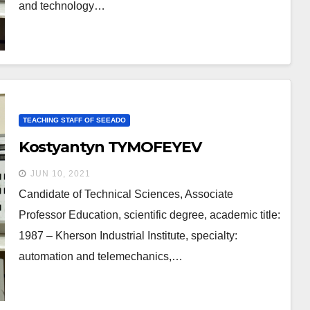
and technology…
TEACHING STAFF OF SEEADO
Kostyantyn TYMOFEYEV
JUN 10, 2021
Candidate of Technical Sciences, Associate
Professor Education, scientific degree, academic title:
1987 – Kherson Industrial Institute, specialty:
automation and telemechanics,…