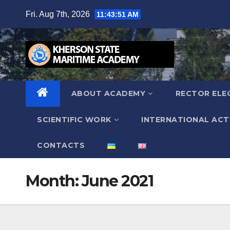
Skip
Fri. Aug 7th, 2026
11:43:52 AM
to
content
ABOUT ACADEMY
RECTOR ELE
SCIENTIFIC WORK
INTERNATIONAL ACTI
СONTACTS
Month:
June 2021