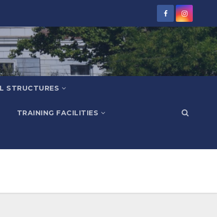
L STRUCTURES
TRAINING FACILITIES