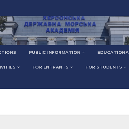
CTIONS
PUBLIC INFORMATION
EDUCATIONA
VITIES
FOR ENTRANTS
FOR STUDENTS