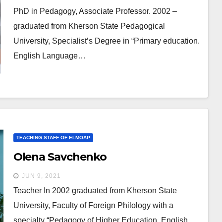
PhD in Pedagogy, Associate Professor. 2002 –
graduated from Kherson State Pedagogical
University, Specialist’s Degree in “Primary education.
English Language…
TEACHING STAFF OF ELMOAP
Olena Savchenko
JUN 9, 2021
Teacher In 2002 graduated from Kherson State
University, Faculty of Foreign Philology with a
specialty “Pedagogy of Higher Education. English…