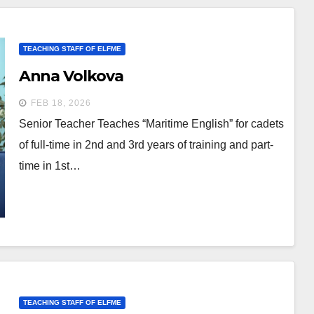
TEACHING STAFF OF ELFME
Anna Volkova
FEB 18, 2026
Senior Teacher Teaches “Maritime English” for cadets
of full-time in 2nd and 3rd years of training and part-
time in 1st…
TEACHING STAFF OF ELFME