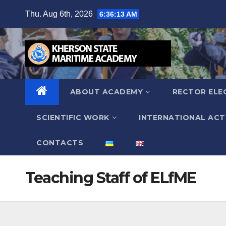
Skip
Thu. Aug 6th, 2026
6:36:14 AM
to
content
ABOUT ACADEMY
RECTOR ELE
SCIENTIFIC WORK
INTERNATIONAL ACTI
СONTACTS
Teaching Staff of ELfME