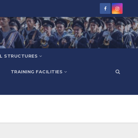
L STRUCTURES
TRAINING FACILITIES