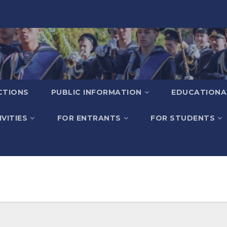
CTIONS
PUBLIC INFORMATION
EDUCATIONA
VITIES
FOR ENTRANTS
FOR STUDENTS