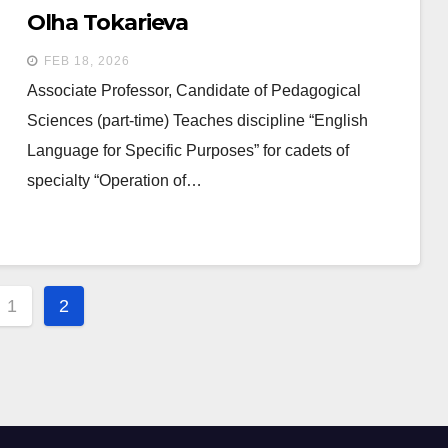
Olha Tokarieva
FEB 18, 2026
Associate Professor, Candidate of Pedagogical
Sciences (part-time) Teaches discipline “English
Language for Specific Purposes” for cadets of
specialty “Operation of…
s
1
2
gation