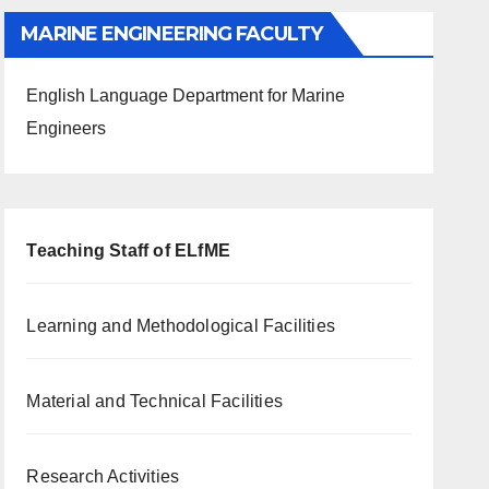
MARINE ENGINEERING FACULTY
English Language Department for Marine
Engineers
Teaching Staff of ELfME
Learning and Methodological Facilities
Material and Technical Facilities
Research Activities