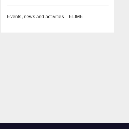
Events, news and activities – ELfME