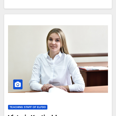
TEACHING STAFF OF ELFDO