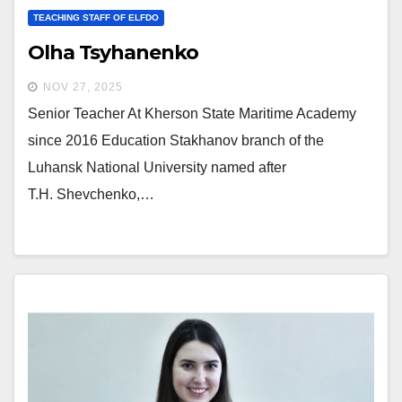
TEACHING STAFF OF ELFDO
Olha Tsyhanenko
NOV 27, 2025
Senior Teacher At Kherson State Maritime Academy
since 2016 Education Stakhanov branch of the
Luhansk National University named after
T.H. Shevchenko,…