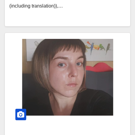
(including translation)),…