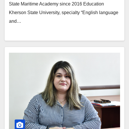
State Maritime Academy since 2016 Education
Kherson State University, specialty “English language
and…