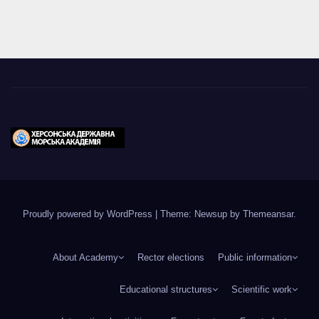
Proudly powered by WordPress
|
Theme: Newsup by
Themeansar
.
About Academy
Rector elections
Public information
Educational structures
Scientific work