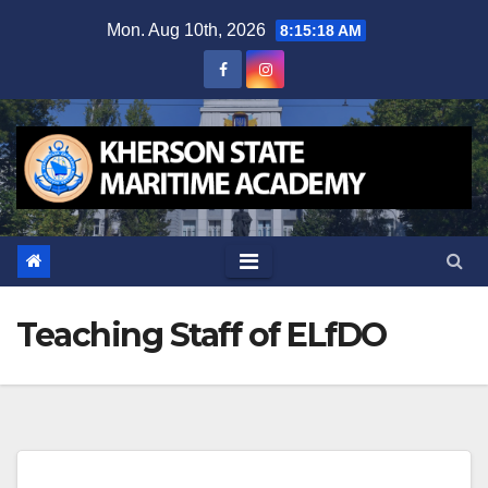
Skip
Mon. Aug 10th, 2026
8:15:19 AM
to
content
Teaching Staff of ELfDO