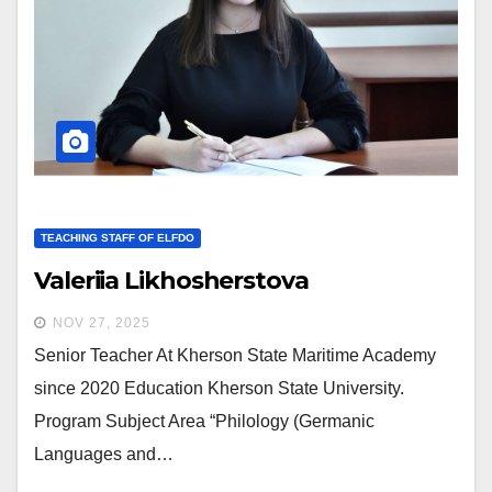
TEACHING STAFF OF ELFDO
Valeriia Likhosherstova
NOV 27, 2025
Senior Teacher At Kherson State Maritime Academy
since 2020 Education Kherson State University.
Program Subject Area “Philology (Germanic
Languages and…