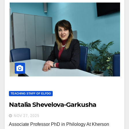
TEACHING STAFF OF ELFDO
Natalia Shevelova-Garkusha
NOV 27, 2025
Associate Professor PhD in Philology At Kherson