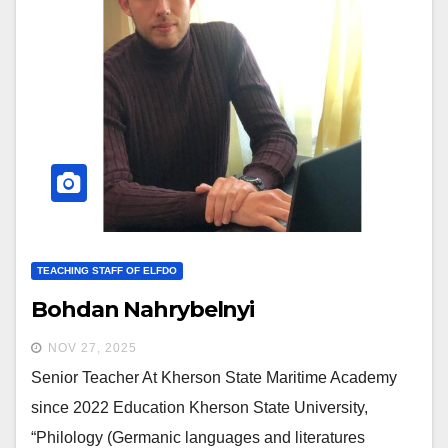
TEACHING STAFF OF ELFDO
Bohdan Nahrybelnyi
NOV 27, 2025
Senior Teacher At Kherson State Maritime Academy
since 2022 Education Kherson State University,
“Philology (Germanic languages and literatures