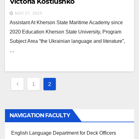
Victoria Kostiushko
NOV 27, 2025
Assistant At Kherson State Maritime Academy since
2020 Education Kherson State University, Program
Subject Area “the Ukrainian language and literature”,
…
Posts
1
2
navigation
NAVIGATION FACULTY
English Language Department for Deck Officers