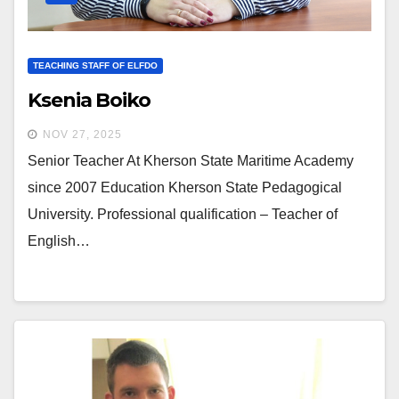
TEACHING STAFF OF ELFDO
Ksenia Boiko
NOV 27, 2025
Senior Teacher At Kherson State Maritime Academy
since 2007 Education Kherson State Pedagogical
University. Professional qualification – Teacher of
English…