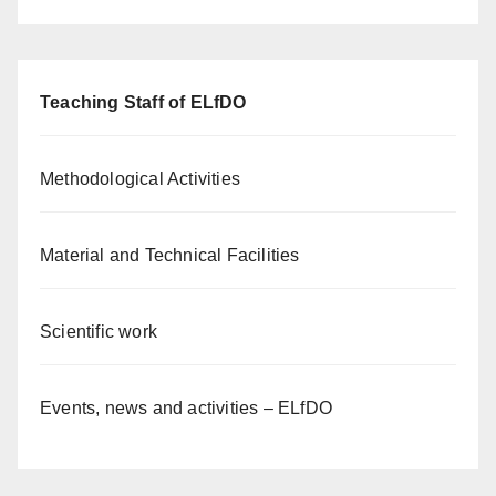
Teaching Staff of ELfDO
Methodological Activities
Material and Technical Facilities
Scientific work
Events, news and activities – ELfDO