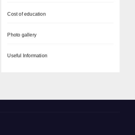
Cost of education
Photo gallery
Useful Information