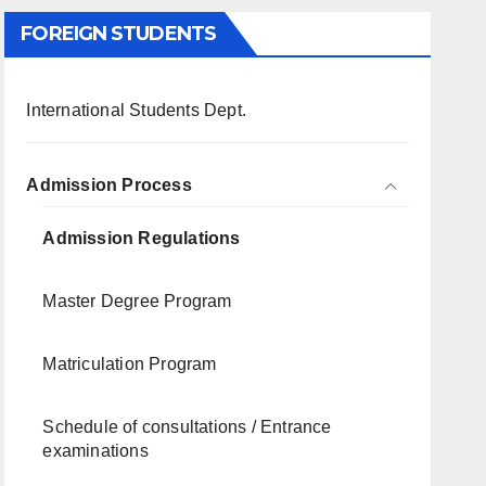
FOREIGN STUDENTS
International Students Dept.
Admission Process
Admission Regulations
Master Degree Program
Matriculation Program
Schedule of consultations / Entrance
examinations