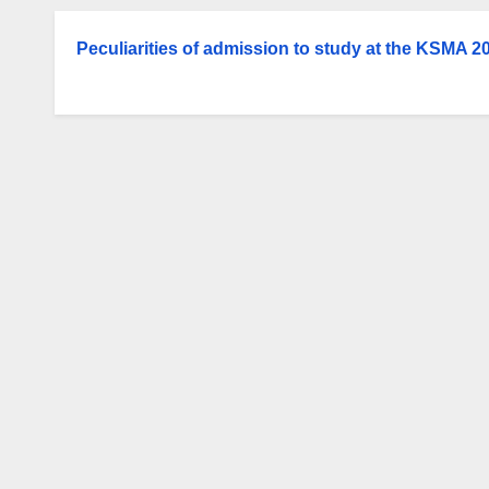
Peculiarities of admission to study at the KSMA 2