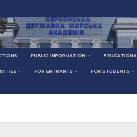
CTIONS
PUBLIC INFORMATION
EDUCATIONA
VITIES
FOR ENTRANTS
FOR STUDENTS