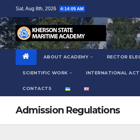
Skip
Sat. Aug 8th, 2026
4:14:06 AM
to
content
ABOUT ACADEMY
RECTOR ELE
SCIENTIFIC WORK
INTERNATIONAL ACTI
СONTACTS
Admission Regulations