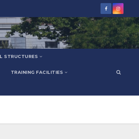
L STRUCTURES
TRAINING FACILITIES