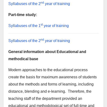
nd
Syllabuses of the 2
year of training
Part-time study:
st
Syllabuses of the 1
year of training
nd
Syllabuses of the 2
year of training
General information about Educational and
methodical base
Modern approaches to the educational process
create the basis for maximum awareness of students
about the methods and forms of learning, including
distance, blending and e-learning. Therefore, the
teaching staff of the department provided an
educational and methodological set of full-time and