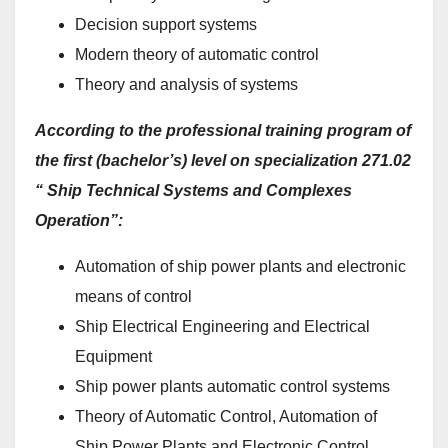
Decision support systems
Modern theory of automatic control
Theory and analysis of systems
According to the professional training program of
the first (bachelor’s) level on specialization 271.02
“
Ship Technical Systems and Complexes
Operation”:
Automation of ship power plants and electronic
means of control
Ship Electrical Engineering and Electrical
Equipment
Ship power plants automatic control systems
Theory of Automatic Control, Automation of
Ship Power Plants and Electronic Control