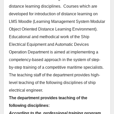
distance learning disciplines. Courses which are
developed for introduction of distance learning on
LMS Moodle (Learning Management System Modular
Object Oriented Distance Learning Environment).
Educational and methodical work of the Ship
Electrical Equipment and Automatic Devices
Operation Department is aimed at implementing a
competency-based approach in the system of step-
by-step training of a competitive maritime specialists.
The teaching staff of the department provides high-
level teaching of the following disciplines of ship
electrical engineer.
The department provides teaching of the
following disciplines:
According to the professional training program