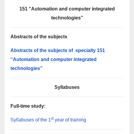
151 “Automation and computer integrated
technologies”
Abstracts of the subjects
Abstracts of the subjects of specialty 151
“Automation and computer integrated
technologies”
S
yllabuses
Full-time
study
:
st
Syllabuses of the 1
year of training