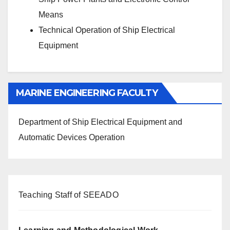
Means
Technical Operation of Ship Electrical
Equipment
MARINE ENGINEERING FACULTY
Department of Ship Electrical Equipment and
Automatic Devices Operation
Teaching Staff of SEEADO