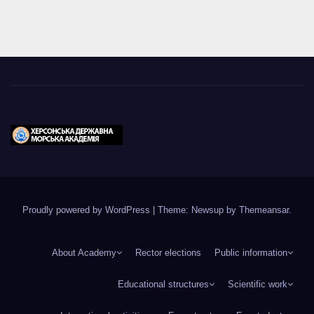
Proudly powered by WordPress
|
Theme: Newsup by
Themeansar
.
About Academy
Rector elections
Public information
Educational structures
Scientific work