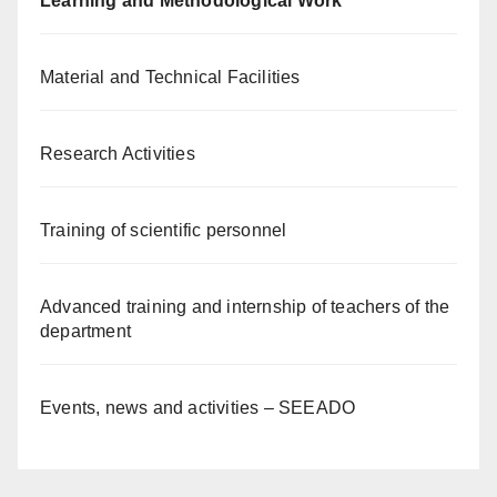
Learning and Methodological Work
Material and Technical Facilities
Research Activities
Training of scientific personnel
Advanced training and internship of teachers of the
department
Events, news and activities – SEEADO