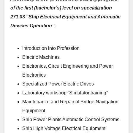
of the first (bachelor’s) level on specialization
271.03 “Ship Electrical Equipment and Automatic
Devices Operation”:
Introduction into Profession
Electric Machines
Electronics, Circuit Engineering and Power
Electronics
Specialized Power Electric Drives
Laboratory workshop “Simulator training”
Maintenance and Repair of Bridge Navigation
Equipment
Ship Power Plants Automatic Control Systems
Ship High Voltage Electrical Equipment