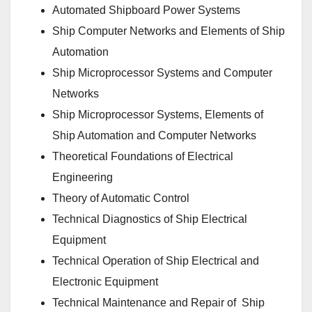
Automated Shipboard Power Systems
Ship Computer Networks and Elements of Ship
Automation
Ship Microprocessor Systems and Computer
Networks
Ship Microprocessor Systems, Elements of
Ship Automation and Computer Networks
Theoretical Foundations of Electrical
Engineering
Theory of Automatic Control
Technical Diagnostics of Ship Electrical
Equipment
Technical Operation of Ship Electrical and
Electronic Equipment
Technical Maintenance and Repair of Ship