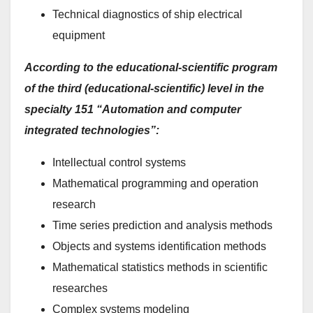
Technical diagnostics of ship electrical
equipment
According to the educational-scientific program
of the third (educational-scientific) level in the
specialty 151 “Automation and computer
integrated technologies”:
Intellectual control systems
Mathematical programming and operation
research
Time series prediction and analysis methods
Objects and systems identification methods
Mathematical statistics methods in scientific
researches
Complex systems modeling