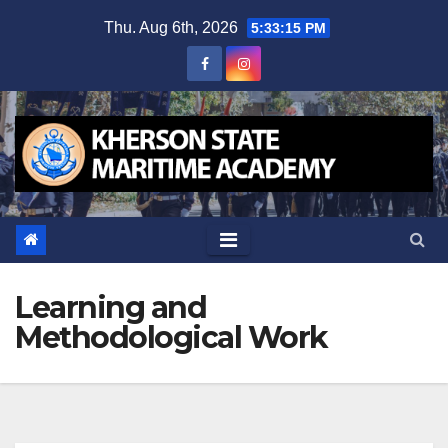
Skip
Thu. Aug 6th, 2026
5:33:16 PM
to
content
Learning and
Methodological Work