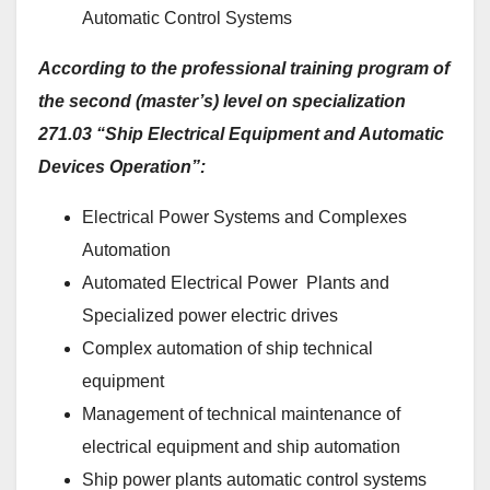
Automatic Control Systems
According to the professional training program of
the second (master’s) level on specialization
271.03 “Ship Electrical Equipment and Automatic
Devices Operation”:
Electrical Power Systems and Complexes
Automation
Automated Electrical Power Plants and
Specialized power electric drives
Complex automation of ship technical
equipment
Management of technical maintenance of
electrical equipment and ship automation
Ship power plants automatic control systems