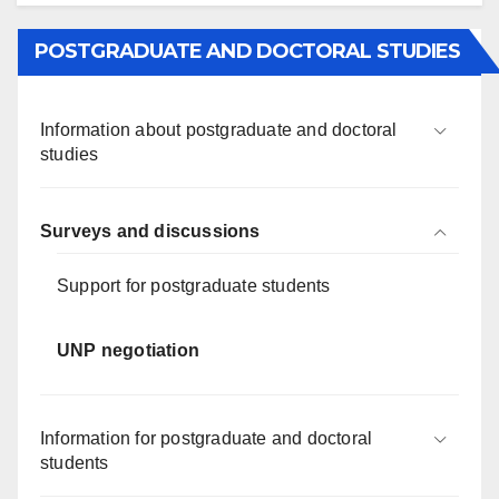
POSTGRADUATE AND DOCTORAL STUDIES
Information about postgraduate and doctoral
studies
Surveys and discussions
Support for postgraduate students
UNP negotiation
Information for postgraduate and doctoral
students