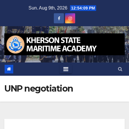
Skip
Sun. Aug 9th, 2026
12:54:09 PM
to
content
UNP negotiation