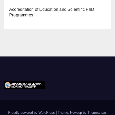
Accreditation of Education and Scientific PhD
Programmes
Proudly powered by WordPress
|
Theme: Newsup by
Themeansar
.