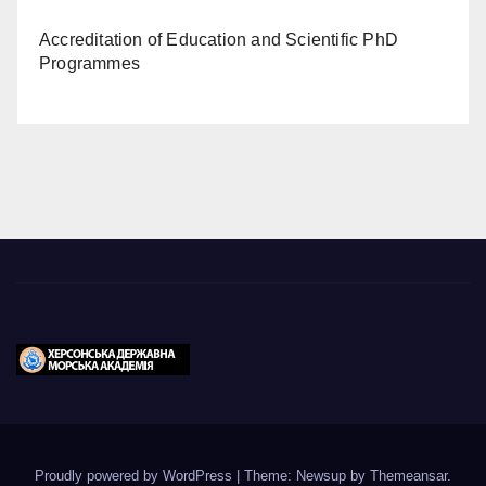
Accreditation of Education and Scientific PhD
Programmes
Proudly powered by WordPress
|
Theme: Newsup by
Themeansar
.