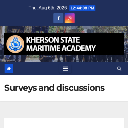
Skip
Thu. Aug 6th, 2026
12:44:08 PM
to
content
Surveys and discussions