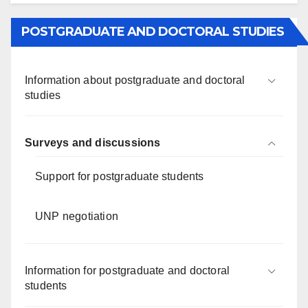
POSTGRADUATE AND DOCTORAL STUDIES
Information about postgraduate and doctoral
studies
Surveys and discussions
Support for postgraduate students
UNP negotiation
Information for postgraduate and doctoral
students