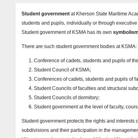
Student government
at Kherson State Maritime Acad
students and pupils, individually or through executive
Student government of KSMA has its own
symbolism
There are such student government bodies at KSMA:
Conference of cadets, students and pupils of t
Student Council of KSMA;
Conferences of cadets, students and pupils of f
Student Councils of faculties and structural subd
Student Councils of dormitory;
Student government at the level of faculty, cou
Student government protects the rights and interests o
subdivisions and their participation in the manageme