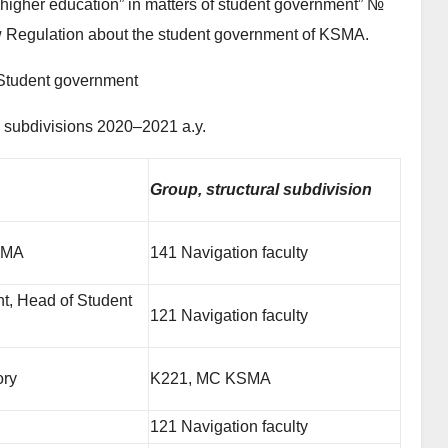
higher education” in matters of student government” №
 Regulation about the student government of KSMA.
Student government
l subdivisions 2020–2021 a.y.
Group, structural subdivision
KSMA
141 Navigation faculty
t, Head of Student
121 Navigation faculty
ory
K221, MC KSMA
121 Navigation faculty