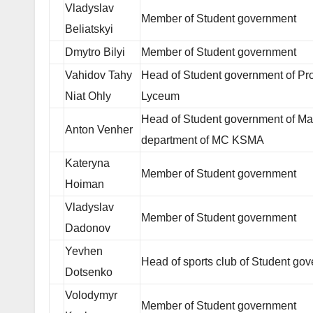
Vladyslav
Member of Student government
Beliatskyi
Dmytro Bilyi
Member of Student government
Vahidov Tahy
Head of Student government of Pro
Niat Ohly
Lyceum
Head of Student government of Ma
Anton Venher
department of MC KSMA
Kateryna
Member of Student government
Hoiman
Vladyslav
Member of Student government
Dadonov
Yevhen
Head of sports club of Student go
Dotsenko
Volodymyr
Member of Student government