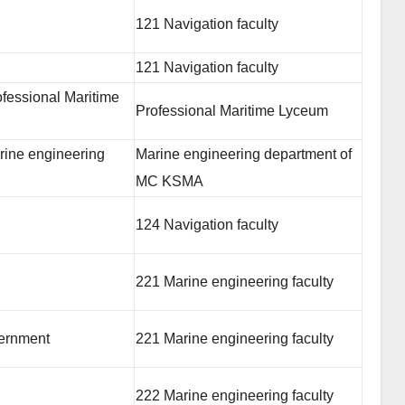
121 Navigation faculty
121 Navigation faculty
fessional Maritime
Professional Maritime Lyceum
rine engineering
Marine engineering department of
MC KSMA
124 Navigation faculty
221 Marine engineering faculty
vernment
221 Marine engineering faculty
222 Marine engineering faculty