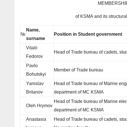
MEMBERSHIP 
of KSMA and its structura
Name,
№
Position in Student government
surname
Vitalii
Head of Trade bureau of cadets, stu
Fedorov
Pavlo
Member of Trade bureau
Bohutskyi
Yaroslav
Head of Trade bureau of Marine eng
Britanov
department of MC KSMA
Head of Trade bureau of Marine elec
Oleh Hrymov
department of MC KSMA
Anastasia
Head of Trade bureau of cadets, stud