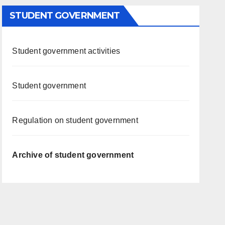
STUDENT GOVERNMENT
Student government activities
Student government
Regulation on student government
Archive of student government