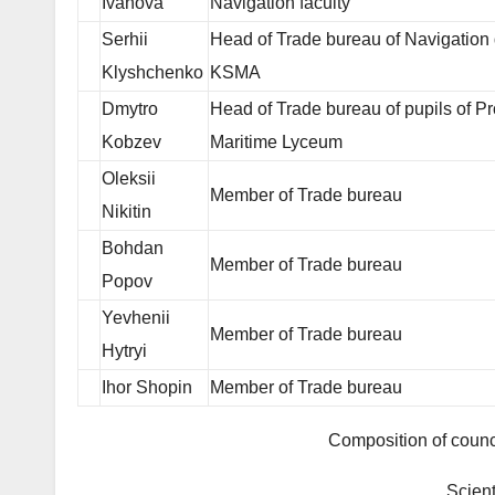
Ivanova
Navigation faculty
Serhii
Head of Trade bureau of Navigation
Klyshchenko
KSMA
Dmytro
Head of Trade bureau of pupils of Pr
Kobzev
Maritime Lyceum
Oleksii
Member of Trade bureau
Nikitin
Bohdan
Member of Trade bureau
Popov
Yevhenii
Member of Trade bureau
Hytryi
Ihor Shopin
Member of Trade bureau
Composition of counc
Scient