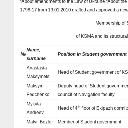
“About amendments to the Law of Ukraine “About the 
1798-17 from 19.01.2010 drafted and approved a new
Membership of 
of KSMA and its structura
Name,
№
Position in Student government
surname
Anastasia
Head of Student government of 
Maksymets
Maksym
Deputy head of Student governmen
Fedchenko
council of Navigation faculty
Mykyta
th
Head of 4
floor of Ekipazh dormit
Andreev
Matvii Bezler
Member of Student government