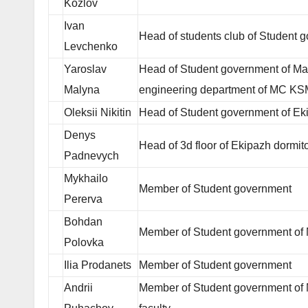
Kozlov
Ivan
Head of students club of Student 
Levchenko
Yaroslav
Head of Student government of Mari
Malyna
engineering department of MC K
Oleksii Nikitin
Head of Student government of Ek
Denys
Head of 3d floor of Ekipazh dormit
Padnevych
Mykhailo
Member of Student government
Pererva
Bohdan
Member of Student government o
Polovka
Ilia Prodanets
Member of Student government
Andrii
Member of Student government of 