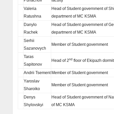
Puhachov
faculty
Valeria
Head of Student government of Sh
Ratushna
department of MC KSMA
Danylo
Head of Student government of Gen
Rachek
department of MC KSMA
Serhii
Member of Student government
Sazanovych
Taras
nd
Head of 2
floor of Ekipazh dormit
Sapitonov
Andrii Tsement
Member of Student government
Yaroslav
Member of Student government
Sharoiko
Denys
Head of Student government of Na
Shylovskyi
of MC KSMA