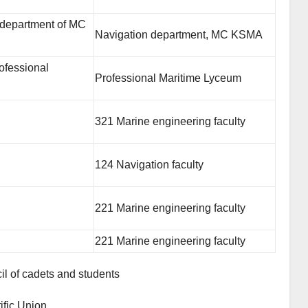
 department of MC
Navigation department, MC KSMA
ofessional
Professional Maritime Lyceum
321 Marine engineering faculty
124 Navigation faculty
221 Marine engineering faculty
221 Marine engineering faculty
il of cadets and students
ific Union