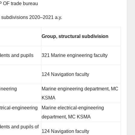
OF trade bureau
l subdivisions 2020–2021 a.y.
Group, structural subdivision
dents and pupils
321 Marine engineering faculty
124 Navigation faculty
ineering
Marine engineering department, MC
KSMA
trical-engineering
Marine electrical-engineering
department, MC KSMA
ents and pupils of
124 Navigation faculty