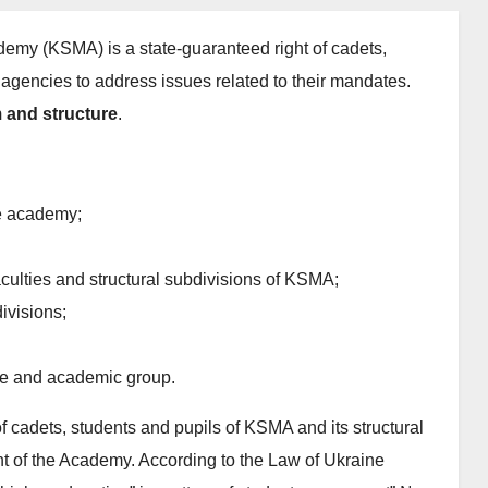
emy (KSMA) is a state-guaranteed right of cadets,
 agencies to address issues related to their mandates.
 and structure
.
he academy;
aculties and structural subdivisions of KSMA;
ivisions;
rse and academic group.
f cadets, students and pupils of KSMA and its structural
nt of the Academy. According to the Law of Ukraine