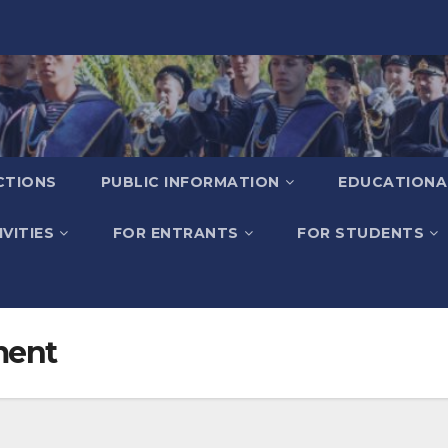
CTIONS
PUBLIC INFORMATION
EDUCATIONA
VITIES
FOR ENTRANTS
FOR STUDENTS
ment