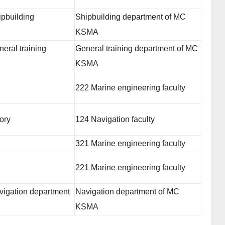
ipbuilding
Shipbuilding department of MC
KSMA
eral training
General training department of MC
KSMA
222 Marine engineering faculty
ory
124 Navigation faculty
321 Marine engineering faculty
221 Marine engineering faculty
vigation department
Navigation department of MC
KSMA