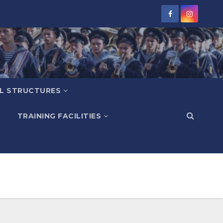
L STRUCTURES
TRAINING FACILITIES