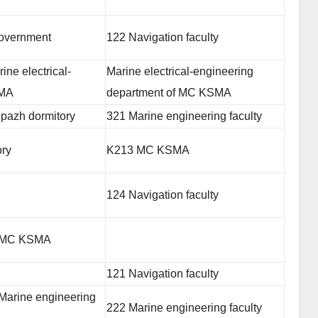
government
122 Navigation faculty
ne electrical-
Marine electrical-engineering
SMA
department of MC KSMA
ipazh dormitory
321 Marine engineering faculty
ory
K213 MC KSMA
124 Navigation faculty
f MC KSMA
121 Navigation faculty
Marine engineering
222 Marine engineering faculty