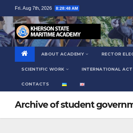
Skip
Fri. Aug 7th, 2026
8:28:49 AM
to
content
ABOUT ACADEMY
RECTOR ELE
SCIENTIFIC WORK
INTERNATIONAL ACTI
СONTACTS
Archive of student govern