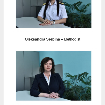
Oleksandra Serbina
– Methodist