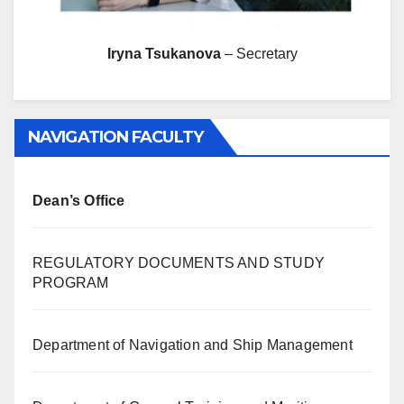
Iryna Tsukanova
– Secretary
NAVIGATION FACULTY
Dean’s Office
REGULATORY DOCUMENTS AND STUDY
PROGRAM
Department of Navigation and Ship Management