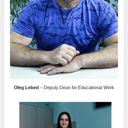
Oleg Lebed
– Deputy Dean for Educational Work