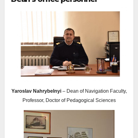
Yaroslav Nahrybelnyi
– Dean of Navigation Faculty,
Professor, Doctor of Pedagogical Sciences