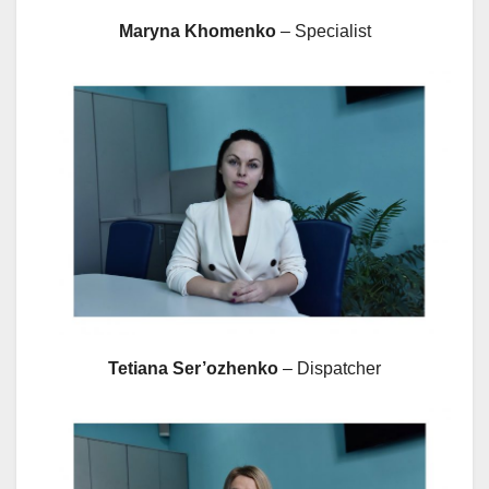
Maryna Khomenko
– Specialist
Tetiana Ser’ozhenko
– Dispatcher