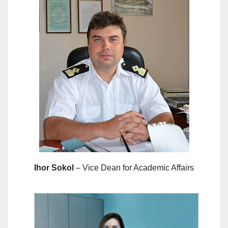
Ihor Sokol
– Vice Dean for Academic Affairs