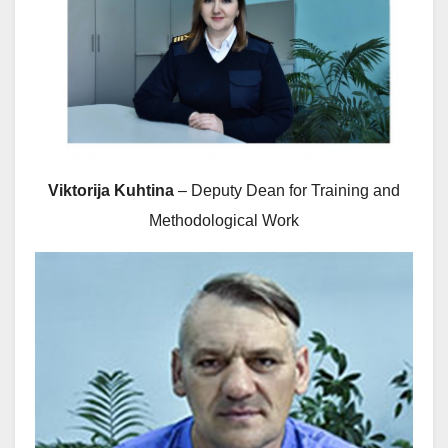
Viktorija Kuhtina
– Deputy Dean for Training and
Methodological Work