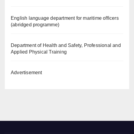
English language department for maritime officers
(abridged programme)
Department of Health and Safety, Professional and
Applied Physical Training
Advertisement