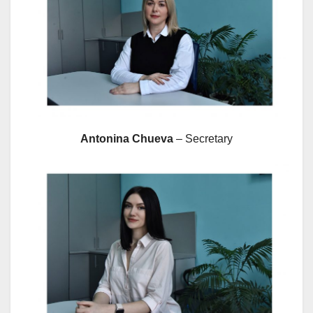
Antonina Chueva
– Secretary