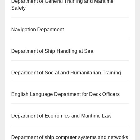
Department of General Training and Maritime
Safety
Navigation Department
Department of Ship Handling at Sea
Department of Social and Humanitarian Training
English Language Department for Deck Officers
Department of Economics and Maritime Law
Department of ship computer systems and networks