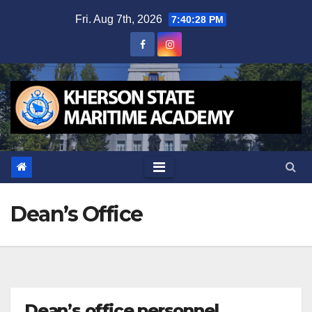
Skip
Fri. Aug 7th, 2026
7:40:29 PM
to
content
Dean’s Office
Dean’s office personnel