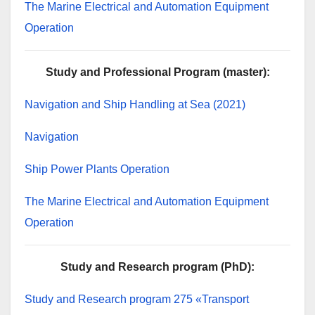
The Marine Electrical and Automation Equipment
Operation
Study and Professional Program (master):
Navigation and Ship Handling at Sea (2021)
Navigation
Ship Power Plants Operation
The Marine Electrical and Automation Equipment
Operation
Study and Research program (PhD):
Study and Research program 275 «Transport