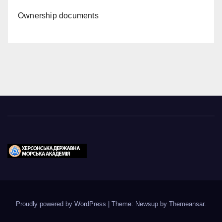
Ownership documents
Proudly powered by WordPress
|
Theme: Newsup by
Themeansar
.