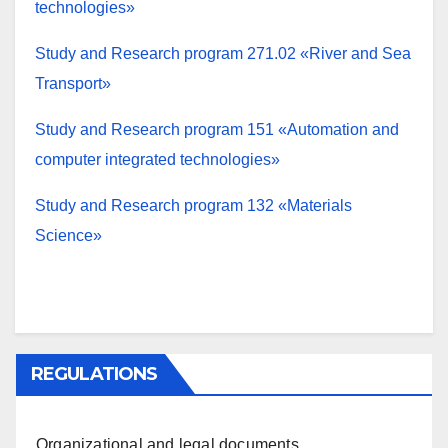
technologies»
Study and Research program 271.02 «River and Sea
Transport»
Study and Research program 151 «Automation and
computer integrated technologies»
Study and Research program 132 «Materials
Science»
REGULATIONS
Organizational and legal documents