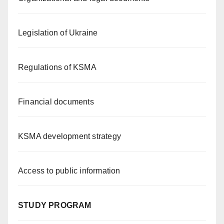
Legislation of Ukraine
Regulations of KSMA
Financial documents
KSMA development strategy
Access to public information
STUDY PROGRAM