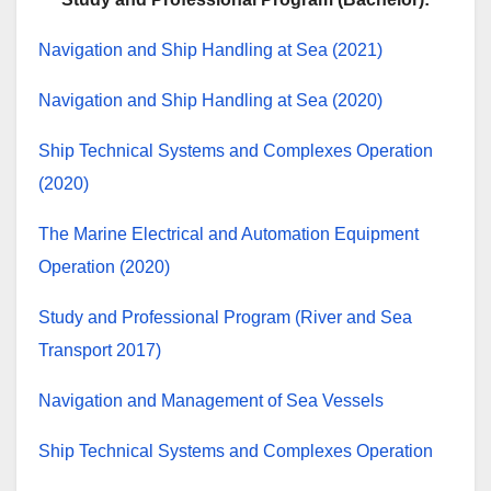
Navigation and Ship Handling at Sea (2021)
Navigation and Ship Handling at Sea (2020)
Ship Technical Systems and Complexes Operation
(2020)
The Marine Electrical and Automation Equipment
Operation (2020)
Study and Professional Program (River and Sea
Transport 2017)
Navigation and Management of Sea Vessels
Ship Technical Systems and Complexes Operation