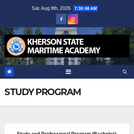
Skip
Sat. Aug 8th, 2026
7:30:48 AM
to
content
STUDY PROGRAM
Study and Professional Program (Bachelor):