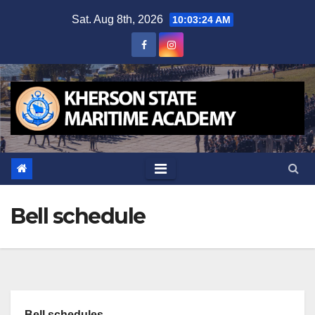
Skip
Sat. Aug 8th, 2026
10:03:24 AM
to
content
Bell schedule
Bell schedules