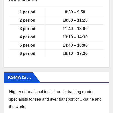
1
period
8:30 – 9:50
2
period
10:00 – 11:20
3
period
11:40 – 13:00
4
period
13:10 – 14:30
5
period
14:40 – 16:00
6
period
16:10 – 17:30
KSMA IS …
Higher educational institution for training marine
specialists for sea and river transport of Ukraine and
the world.