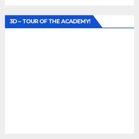
3D – TOUR OF THE ACADEMY!