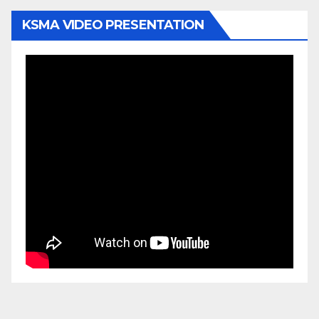
KSMA VIDEO PRESENTATION