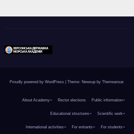
Proudly powered by WordPress
|
Theme: Newsup by
Themeansar
.
About Academy
Rector elections
Public information
Educational structures
Scientific work
International activities
For entrants
For students