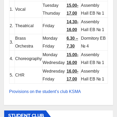
Tuesday
15.00-
Assembly
1.
Vocal
Thursday
17.00
Hall EB № 1
14.30-
Assembly
2.
Theatrical
Friday
16.00
Hall EB № 1
Brass
Monday
6.30 –
Dormitory EB
3.
Orchestra
Friday
7.30
№ 4
Monday
15.00-
Assembly
4.
Choreography
Wednesday
16.00
Hall EB № 1
Wednesday
16.00-
Assembly
5.
CHR
Friday
17.00
Hall EB № 1
Provisions on the student’s club KSMA
STUDENT CLUB