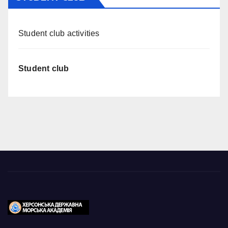
Student club activities
Student club