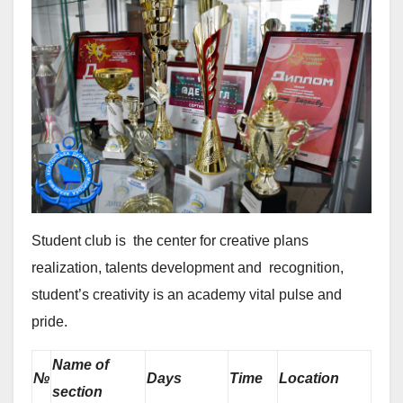
Student club is the center for creative plans
realization, talents development and recognition,
student’s creativity is an academy vital pulse and
pride.
Name of
№
Days
Time
Location
section