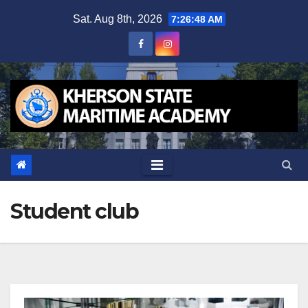
Skip
Sat. Aug 8th, 2026
7:26:48 AM
to
content
Student club