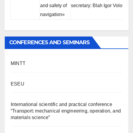
and safety of
secretary: Blah Igor Volodimi
navigation»
CONFERENCES AND SEMINARS
MINTT
ESEU
International scientific and practical conference
“Transport: mechanical engineering, operation, and
materials science”