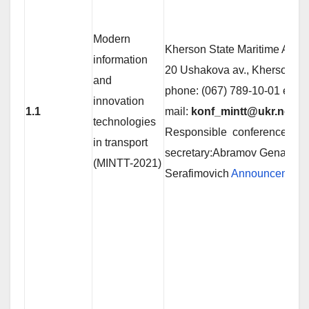
Modern
Kherson State Maritime Aca
information
20 Ushakova av., Kherson 7
and
phone: (067) 789-10-01 е-
innovation
1.1
mail:
konf_mintt@ukr.net
technologies
Responsible conference
in transport
secretary:Abramov Genadiy
(MINTT-2021)
Serafimovich
Announcement