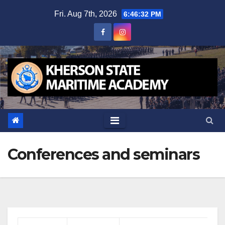
Skip
Fri. Aug 7th, 2026
6:46:33 PM
to
content
Conferences and seminars