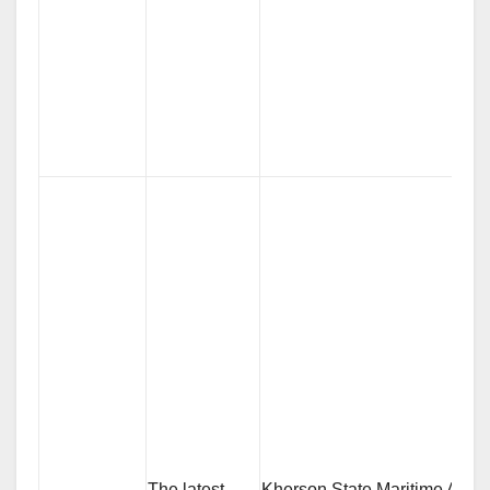
The latest
Kherson State Maritime Acad