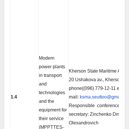
Modern
power plants
Kherson State Maritime Acad
in transport
20 Ushakova av., Kherson 73
and
phone((096) 779-12-11 е-
technologies
1.4
mail:
ksma.seuttoo@gmail.c
and the
Responsible conference
equipment for
secretary: Zinchenko Dmitro
their service
Olexandrovich
(MPPTTES-