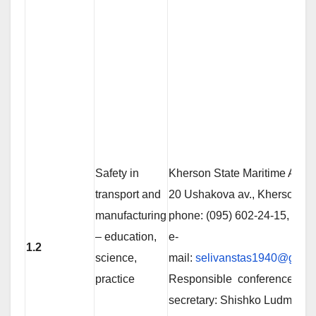
Safety in
Kherson State Maritime Acad
transport and
20 Ushakova av., Kherson 73
manufacturing
phone: (095) 602-24-15,
– education,
е-
1.2
science,
mail:
selivanstas1940@gmai
practice
Responsible conference
secretary: Shishko Ludmila