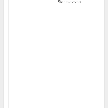
Stanislavivna