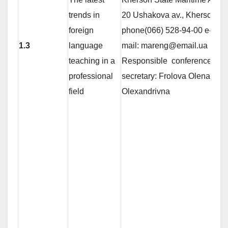
trends in
20 Ushakova av., Kherson 73
foreign
phone(066) 528-94-00 е-
1.3
language
mail: mareng@email.ua
teaching in a
Responsible conference
professional
secretary: Frolova Olena
field
Olexandrivna