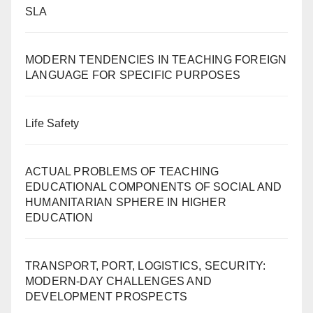
SLA
MODERN TENDENCIES IN TEACHING FOREIGN
LANGUAGE FOR SPECIFIC PURPOSES
Life Safety
ACTUAL PROBLEMS OF TEACHING
EDUCATIONAL COMPONENTS OF SOCIAL AND
HUMANITARIAN SPHERE IN HIGHER
EDUCATION
TRANSPORT, PORT, LOGISTICS, SECURITY:
MODERN-DAY CHALLENGES AND
DEVELOPMENT PROSPECTS