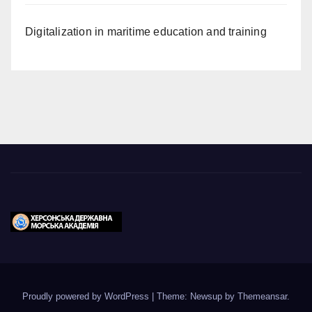
Digitalization in maritime education and training
Proudly powered by WordPress
|
Theme: Newsup by
Themeansar
.