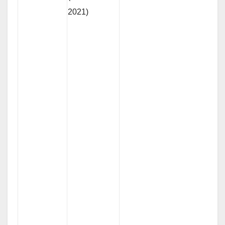
2021)