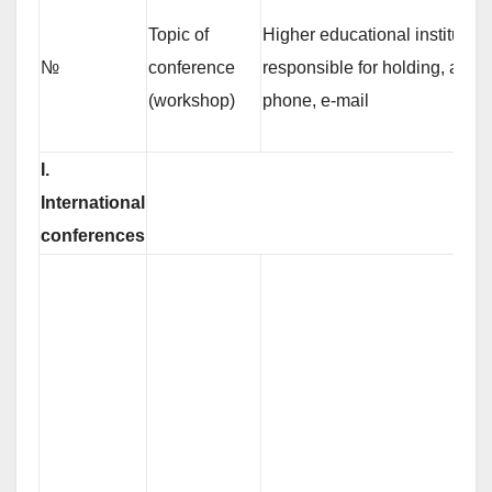
Topic of
Higher educational institution
№
conference
responsible for holding, adres
(workshop)
phone, е-mail
І.
International
conferences