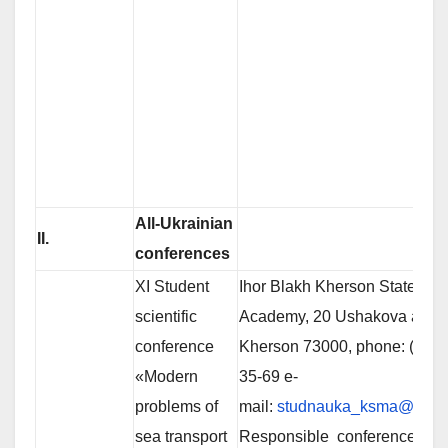
All-Ukrainian
ІІ
.
conferences
ХІ Student
Ihor Blakh Kherson State Mar
scientific
Academy, 20 Ushakova av.,
conference
Kherson 73000, phone: (0552
«Modern
35-69 e-
problems of
mail:
studnauka_ksma@ukr.n
sea transport
Responsible conference