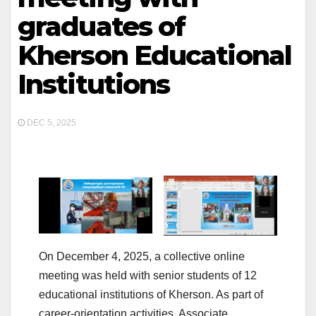
graduates of
Kherson Educational
Institutions
DEC 5, 2025
On December 4, 2025, a collective online
meeting was held with senior students of 12
educational institutions of Kherson. As part of
career-orientation activities, Associate