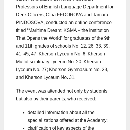
Professors of English Language Department for
Deck Officers, Olha FEDOROVA and Tamara
PINDOSOVA, conducted an online conference
titled “Maritime Dream: KSMA ‒ the Institution
That Opens the World” for graduates of the 9th
and 11th grades of schools No. 12, 26, 33, 39,
41, 45, 47; Kherson Lyceum No. 6; Kherson
Multidisciplinary Lyceum No. 20; Kherson
Lyceum No. 27; Kherson Gymnasium No. 28,
and Kherson Lyceum No. 31.
The event was attended not only by students
but also by their parents, who received:
detailed information about all the
specializations offered at the Academy;
clarification of key aspects of the