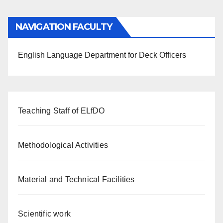
NAVIGATION FACULTY
English Language Department for Deck Officers
Teaching Staff of ELfDO
Methodological Activities
Material and Technical Facilities
Scientific work