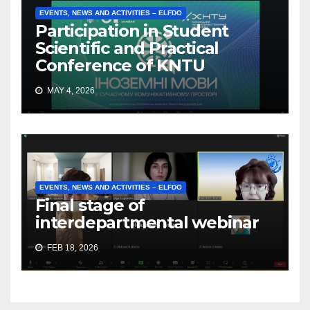
EVENTS, NEWS AND ACTIVITIES – ELFDO
Participation in Student
Scientific and Practical
Conference of KNTU
MAY 4, 2026
EVENTS, NEWS AND ACTIVITIES – ELFDO
Final stage of
interdepartmental webinar
FEB 18, 2026