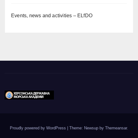
Events, news and activities – ELfDO
Proudly powered by WordPress
|
Theme: Newsup by
Themeansar
.