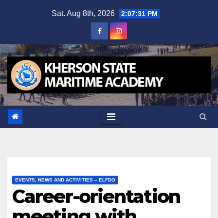
Skip
Sat. Aug 8th, 2026
2:07:32 PM
to
content
EVENTS, NEWS AND ACTIVITIES – ELFDO
Career-orientation
meeting with