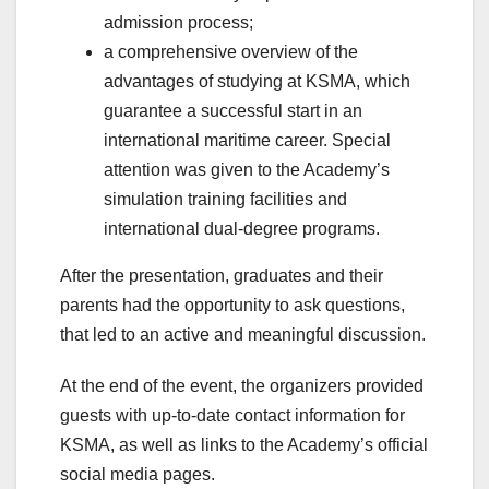
admission process;
a comprehensive overview of the
advantages of studying at KSMA, which
guarantee a successful start in an
international maritime career. Special
attention was given to the Academy’s
simulation training facilities and
international dual-degree programs.
After the presentation, graduates and their
parents had the opportunity to ask questions,
that led to an active and meaningful discussion.
At the end of the event, the organizers provided
guests with up-to-date contact information for
KSMA, as well as links to the Academy’s official
social media pages.