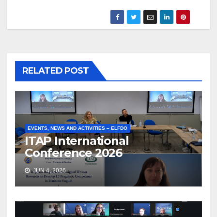
RELATED POST
EVENTS, NEWS AND ACTIVITIES – ELFDO
ITAP International
Conference 2026
JUN 4, 2026