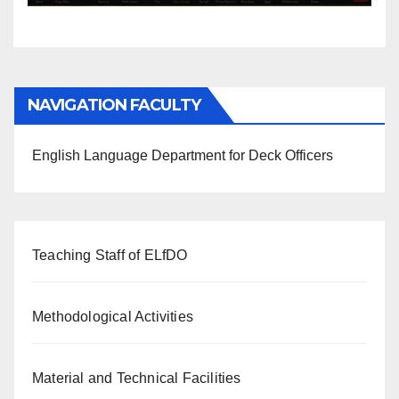
NAVIGATION FACULTY
English Language Department for Deck Officers
Teaching Staff of ELfDO
Methodological Activities
Material and Technical Facilities