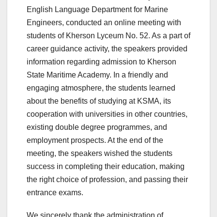
English Language Department for Marine
Engineers, conducted an online meeting with
students of Kherson Lyceum No. 52. As a part of
career guidance activity, the speakers provided
information regarding admission to Kherson
State Maritime Academy. In a friendly and
engaging atmosphere, the students learned
about the benefits of studying at KSMA, its
cooperation with universities in other countries,
existing double degree programmes, and
employment prospects. At the end of the
meeting, the speakers wished the students
success in completing their education, making
the right choice of profession, and passing their
entrance exams.
We sincerely thank the administration of