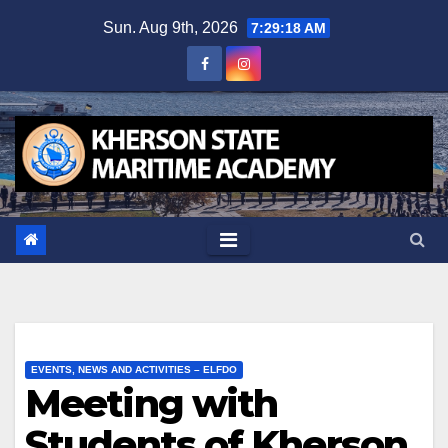
Skip
Sun. Aug 9th, 2026
7:29:19 AM
to
content
EVENTS, NEWS AND ACTIVITIES – ELFDO
Meeting with
Students of Kherson