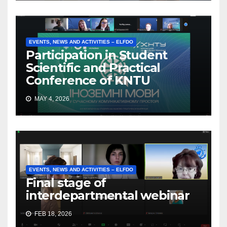
EVENTS, NEWS AND ACTIVITIES – ELFDO
Participation in Student
Scientific and Practical
Conference of KNTU
MAY 4, 2026
EVENTS, NEWS AND ACTIVITIES – ELFDO
Final stage of
interdepartmental webinar
FEB 18, 2026