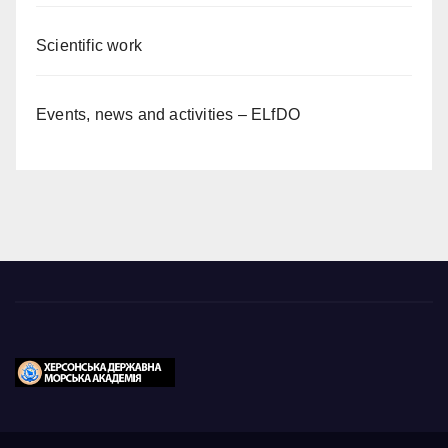
Scientific work
Events, news and activities – ELfDO