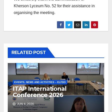
Kherson Lyceum No. 52 for their assistance in
organising the meeting.
RELATED POST
EVENTS, NEWS AND ACTIVITIES – ELFDO
ITAP International
Conference 2026
JUN 4, 2026