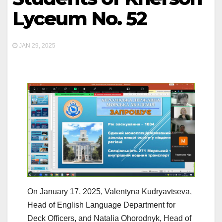
Lyceum No. 52
JAN 29, 2025
On January 17, 2025, Valentyna Kudryavtseva,
Head of English Language Department for
Deck Officers, and Natalia Ohorodnyk, Head of