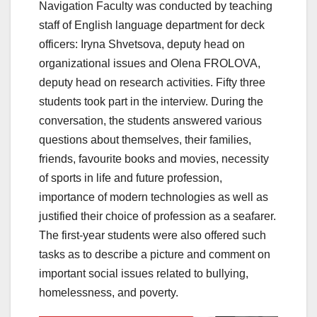
Navigation Faculty was conducted by teaching
staff of English language department for deck
officers: Iryna Shvetsova, deputy head on
organizational issues and Olena FROLOVA,
deputy head on research activities. Fifty three
students took part in the interview. During the
conversation, the students answered various
questions about themselves, their families,
friends, favourite books and movies, necessity
of sports in life and future profession,
importance of modern technologies as well as
justified their choice of profession as a seafarer.
The first-year students were also offered such
tasks as to describe a picture and comment on
important social issues related to bullying,
homelessness, and poverty.