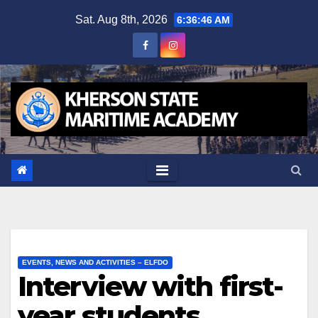
Skip
Sat. Aug 8th, 2026
6:36:46 AM
to
content
EVENTS, NEWS AND ACTIVITIES – ELFDO
Interview with first-
year students