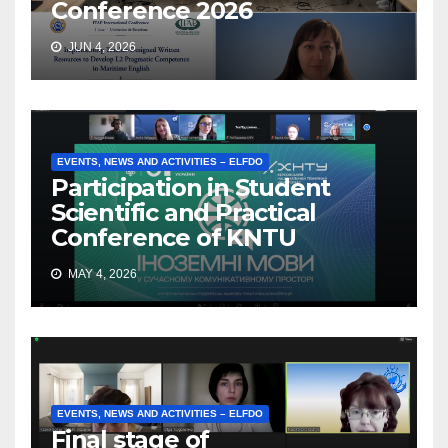
Conference 2026
JUN 4, 2026
EVENTS, NEWS AND ACTIVITIES – ELFDO
Participation in Student
Scientific and Practical
Conference of KNTU
MAY 4, 2026
EVENTS, NEWS AND ACTIVITIES – ELFDO
Final stage of