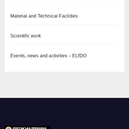
Material and Technical Facilities
Scientific work
Events, news and activities – ELfDO