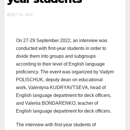
OCT 11, 2022
On 27-29 September 2022, an interview was
conducted with first-year students in order to
divide them into groups and subgroups
according to their level of English language
proficiency. The event was organized by Vadym
POLISCHUK, deputy dean on educational
work, Valentyna KUDRYAVTSEVA, head of
English language department for deck officers,
and Valeriia BONDARENKO, teacher of
English language department for deck officers.
The interview with first-year students of