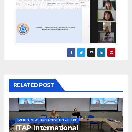
RELATED POST
EVENTS, NEWS AND ACTIVITIES – ELFDO
ITAP International