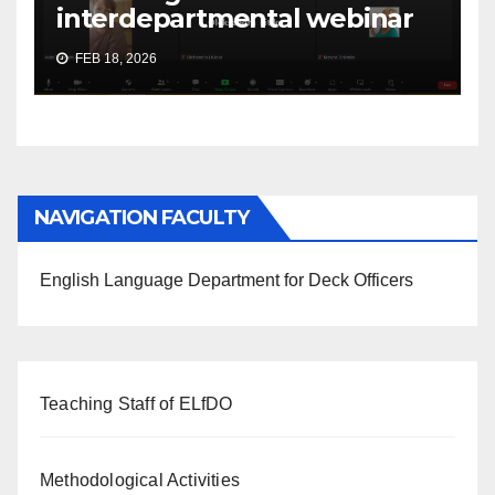
interdepartmental webinar
FEB 18, 2026
NAVIGATION FACULTY
English Language Department for Deck Officers
Teaching Staff of ELfDO
Methodological Activities