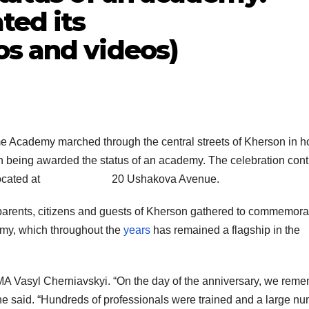
ted its
os and videos)
me Academy marched through the central streets of Kherson in h
tion being awarded the status of an academy. The celebration con
ding 1 located at 20 Ushakova Avenue.
’ parents, citizens and guests of Kherson gathered to commemora
emy, which throughout the
years
has remained a flagship in the
 Vasyl Cherniavskyi. “On the day of the anniversary, we rem
he said. “Hundreds of professionals were trained and a large n