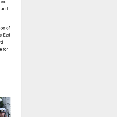
 and
c and
ion of
s Ezri
rd
e for