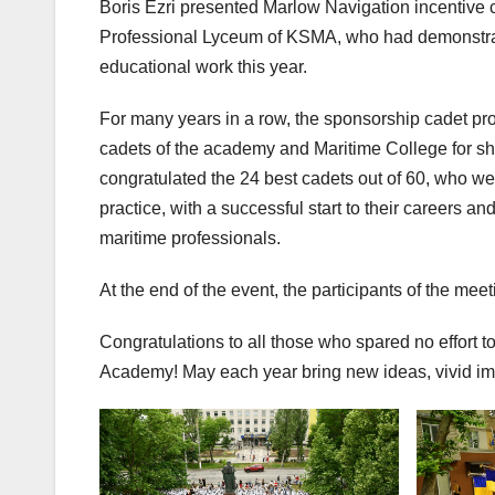
Boris Ezri presented Marlow Navigation incentive 
Professional Lyceum of KSMA, who had demonstrated
educational work this year.
For many years in a row, the sponsorship cadet pr
cadets of the academy and Maritime College for s
congratulated the 24 best cadets out of 60, who we
practice, with a successful start to their careers
maritime professionals.
At the end of the event, the participants of the mee
Congratulations to all those who spared no effort t
Academy! May each year bring new ideas, vivid impre