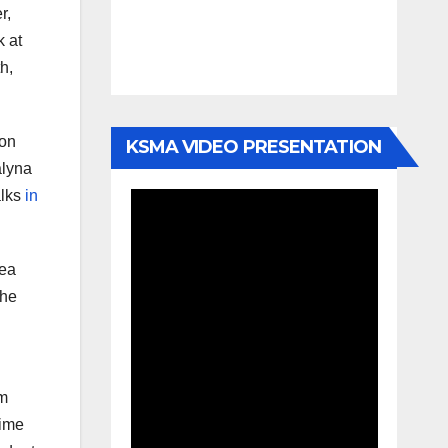
r,
k at
h,
ion
KSMA VIDEO PRESENTATION
alyna
alks
in
Sea
The
am
time