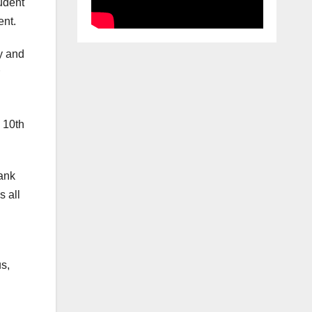
udent
ent.
y and
 10th
hank
s all
s,