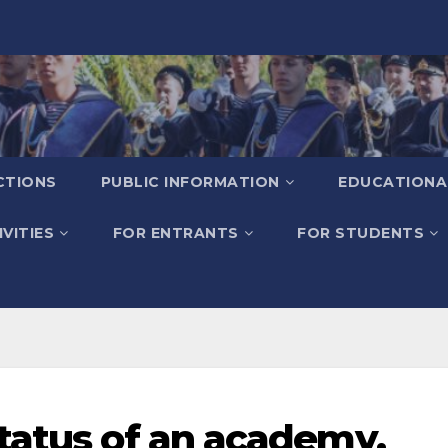
CTIONS
PUBLIC INFORMATION
EDUCATIONA
VITIES
FOR ENTRANTS
FOR STUDENTS
status of an academy.