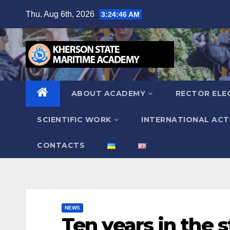
Skip
Thu. Aug 6th, 2026
3:24:48 AM
to
content
ABOUT ACADEMY
RECTOR ELE
SCIENTIFIC WORK
INTERNATIONAL ACTI
СONTACTS
NEWS
Ten years in the 