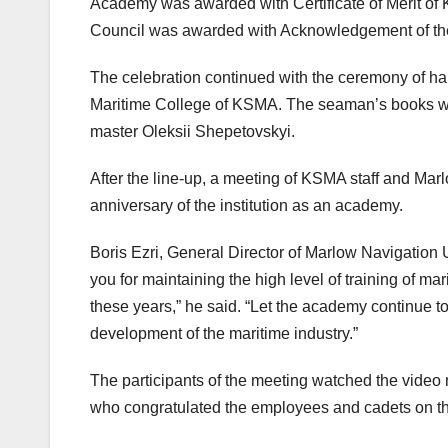
Academy was awarded with Certificate of Merit of
Council was awarded with Acknowledgement of the
The celebration continued with the ceremony of h
Maritime College of KSMA. The seaman’s books we
master Oleksii Shepetovskyi.
After the line-up, a meeting of KSMA staff and Mar
anniversary of the institution as an academy.
Boris Ezri, General Director of Marlow Navigatio
you for maintaining the high level of training of ma
these years,” he said. “Let the academy continue to 
development of the maritime industry.”
The participants of the meeting watched the video
who congratulated the employees and cadets on th