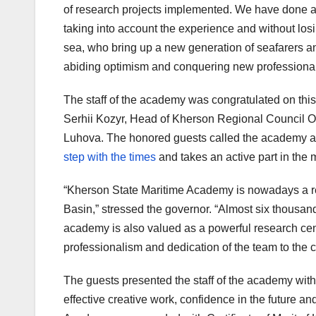
of research projects implemented. We have done a 
taking into account the experience and without losi
sea, who bring up a new generation of seafarers 
abiding optimism and conquering new professional
The staff of the academy was congratulated on thi
Serhii Kozyr, Head of Kherson Regional Council 
Luhova. The honored guests called the academy a p
step with the times
and takes an active part in the 
“Kherson State Maritime Academy is nowadays a reput
Basin,” stressed the governor. “Almost six thousan
academy is also valued as a powerful research cent
professionalism and dedication of the team to the 
The guests presented the staff of the academy wit
effective creative work, confidence in the future a