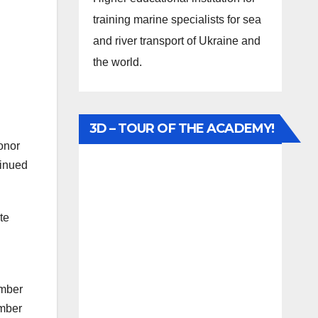
training marine specialists for sea
and river transport of Ukraine and
the world.
3D – TOUR OF THE ACADEMY!
onor
tinued
te
ember
umber