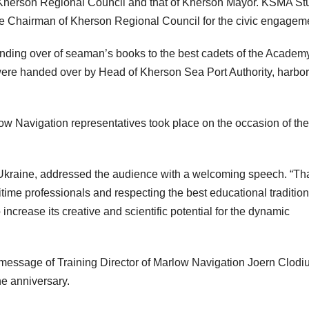
 Kherson Regional Council and that of Kherson Mayor. KSMA St
 Chairman of Kherson Regional Council for the civic engagem
anding over of seaman’s books to the best cadets of the Academ
re handed over by Head of Kherson Sea Port Authority, harbor
low Navigation representatives took place on the occasion of the
n Ukraine, addressed the audience with a welcoming speech. “T
ritime professionals and respecting the best educational tradition
increase its creative and scientific potential for the dynamic
 message of Training Director of Marlow Navigation Joern Clodiu
e anniversary.