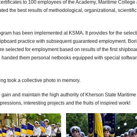
certificates to 100 employees of the Academy, Maritime College
 the best results of methodological, organizational, scientifi
ogram has been implemented at KSMA. It provides for the select
hipboard practice with subsequent guaranteed employment. Bori
re selected for employment based on results of the first shipboa
 and handed them personal netbooks equipped with special softwar
ting took a collective photo in memory.
o gain and maintain the high authority of Kherson State Maritime
ssions, interesting projects and the fruits of inspired work!