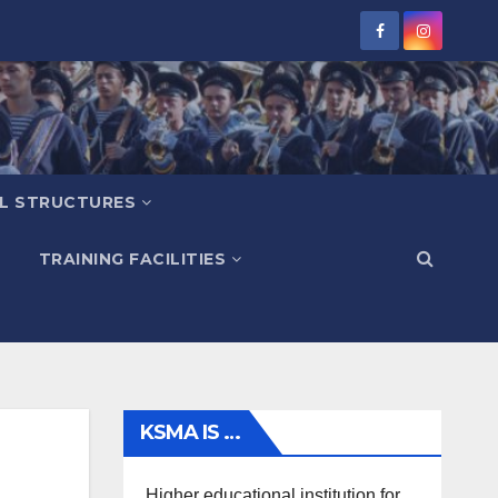
L STRUCTURES
TRAINING FACILITIES
KSMA IS …
Higher educational institution for