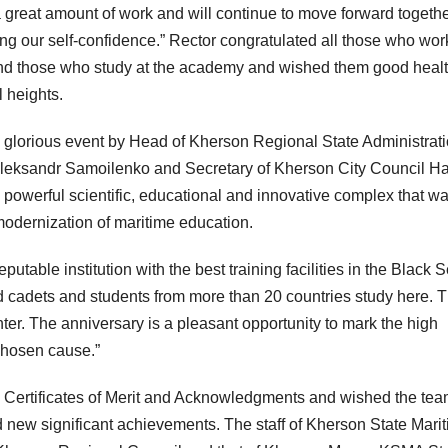
great amount of work and will continue to move forward togethe
ng our self-confidence.” Rector congratulated all those who wor
and those who study at the academy and wished them good healt
 heights.
s glorious event by Head of Kherson Regional State Administrat
Oleksandr Samoilenko and Secretary of Kherson City Council H
owerful scientific, educational and innovative complex that w
modernization of maritime education.
able institution with the best training facilities in the Black 
d cadets and students from more than 20 countries study here. 
er. The anniversary is a pleasant opportunity to mark the high
chosen cause.”
h Certificates of Merit and Acknowledgments and wished the te
nd new significant achievements. The staff of Kherson State Mari