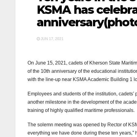
KSMA has celebra
anniversary(phot
JUN 17, 2021
On June 15, 2021, cadets of Kherson State Mariti
of the 10th anniversary of the educational institu
with the line-up near KSMA Academic Buil
Employees and students of the institution, cadets
another milestone in the development of the acad
training of highly qualified maritime professionals.
The solemn meeting was opened by Rector of KSMA
everything we have done during these ten years,” 