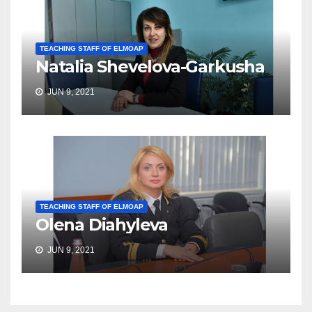
TEACHING STAFF OF ELMOAP
Natalia Shevelova-Garkusha
JUN 9, 2021
TEACHING STAFF OF ELMOAP
Olena Diahyleva
JUN 9, 2021