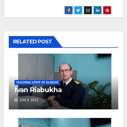
RELATED POST
TEACHING STAFF OF ELMOAP
Ivan Riabukha
JUN 9, 2021