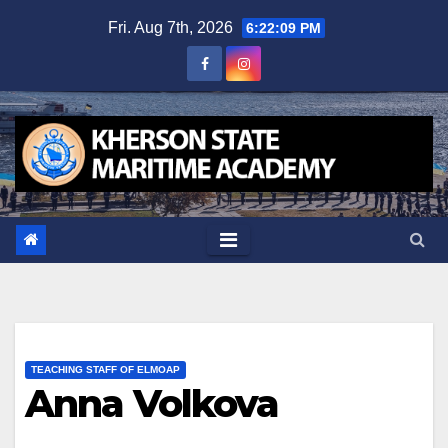
Skip
Fri. Aug 7th, 2026
6:22:09 PM
to
content
TEACHING STAFF OF ELMOAP
Anna Volkova