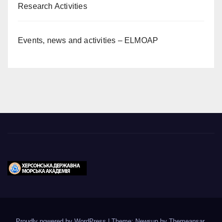
Research Activities
Events, news and activities – ELMOAP
Proudly powered by WordPress
|
Theme: Newsup by
Themeansar
.