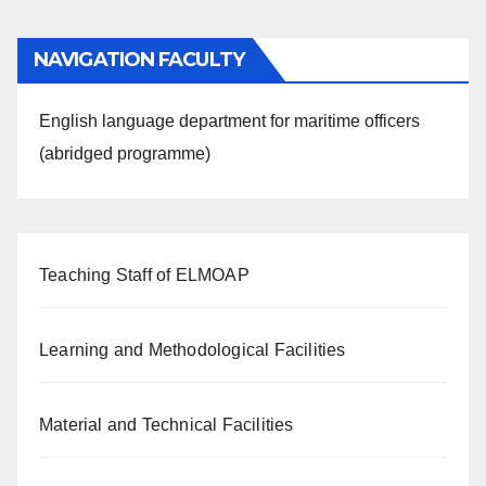
NAVIGATION FACULTY
English language department for maritime officers
(abridged programme)
Teaching Staff of ELMOAP
Learning and Methodological Facilities
Material and Technical Facilities