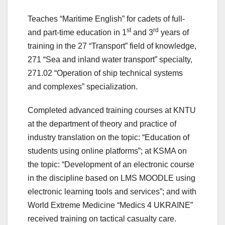
Teaches “Maritime English” for cadets of full-
st
rd
and part-time education in 1
and 3
years of
training in the 27 “Transport” field of knowledge,
271 “Sea and inland water transport” specialty,
271.02 “Operation of ship technical systems
and complexes” specialization.
Completed advanced training courses at KNTU
at the department of theory and practice of
industry translation on the topic: “Education of
students using online platforms”; at KSMA on
the topic: “Development of an electronic course
in the discipline based on LMS MOODLE using
electronic learning tools and services”; and with
World Extreme Medicine “Medics 4 UKRAINE”
received training on tactical casualty care.