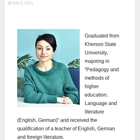
JUN 9, 2021
Graduated from
Kherson State
University,
majoring in
“Pedagogy and
methods of
higher
education.
Language and
literature
(English, German)” and received the
qualification of a teacher of English, German
and foreign literature.