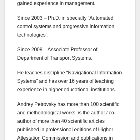
gained experience in management.
Since 2003 – Ph.D. in specialty “Automated
control systems and progressive information
technologies”.
Since 2009 – Associate Professor of
Department of Transport Systems.
He teaches discipline “Navigational Information
Systems” and has over 16 years of teaching
experience in higher educational institutions.
Andrey Petrovsky has more than 100 scientific
and methodological works, is the author / co-
author of more than 40 scientific articles
published in professional editions of Higher
Attestation Commission and publications in