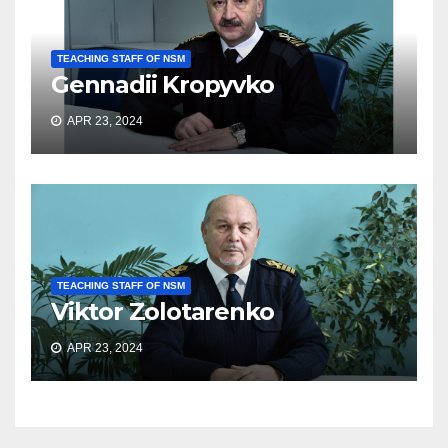
TEACHING STAFF OF NSM
Gennadii Kropyvko
APR 23, 2024
TEACHING STAFF OF NSM
Viktor Zolotarenko
APR 23, 2024