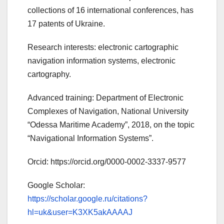
collections of 16 international conferences, has
17 patents of Ukraine.
Research interests: electronic cartographic
navigation information systems, electronic
cartography.
Advanced training: Department of Electronic
Complexes of Navigation, National University
“Odessa Maritime Academy”, 2018, on the topic
“Navigational Information Systems”.
Orcid: https://orcid.org/0000-0002-3337-9577
Google Scholar:
https://scholar.google.ru/citations?
hl=uk&user=K3XK5akAAAAJ