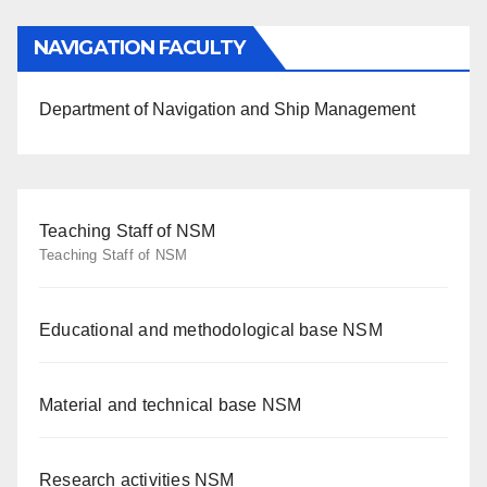
NAVIGATION FACULTY
Department of Navigation and Ship Management
Teaching Staff of NSM
Teaching Staff of NSM
Educational and methodological base NSM
Material and technical base NSM
Research activities NSM