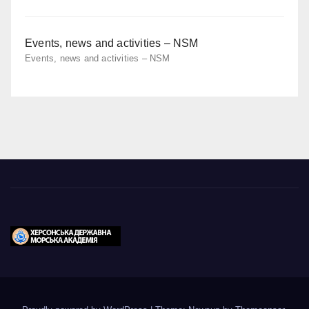
Events, news and activities – NSM
Events, news and activities – NSM