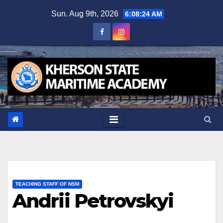
Skip
Sun. Aug 9th, 2026
6:08:25 AM
to
content
TEACHING STAFF OF NSM
Andrii Petrovskyi