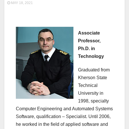
MAY 18, 2021
Associate
Professor,
Ph.D. in
Technology
Graduated from
Kherson State
Technical
University in
1998, specialty
Computer Engineering and Automated Systems
Software, qualification – Specialist. Until 2006,
he worked in the field of applied software and