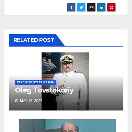
RELATED POST
TEACHING STAFF OF NSM
Oleg Tovstokoriy
MAY 18, 2026