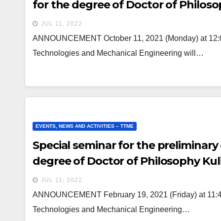
for the degree of Doctor of Philos
JUL 11, 2022
ANNOUNCEMENT October 11, 2021 (Monday) at 12:00 a
Technologies and Mechanical Engineering will…
EVENTS, NEWS AND ACTIVITIES – TTME
Special seminar for the preliminary
degree of Doctor of Philosophy Kul
JUL 11, 2022
ANNOUNCEMENT February 19, 2021 (Friday) at 11:40 a
Technologies and Mechanical Engineering…