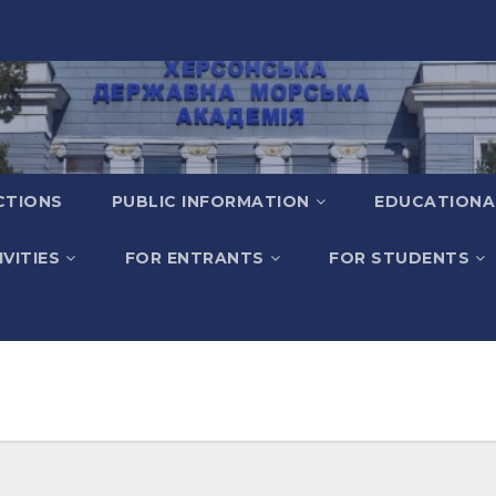
CTIONS
PUBLIC INFORMATION
EDUCATIONA
VITIES
FOR ENTRANTS
FOR STUDENTS