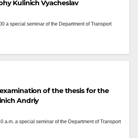
ophy Kulinich Vyacheslav
 special seminar of the Department of Transport
 examination of the thesis for the
inich Andriy
.m. a special seminar of the Department of Transport