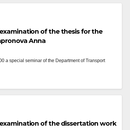
 examination of the thesis for the
Sapronova Anna
 special seminar of the Department of Transport
 examination of the dissertation work