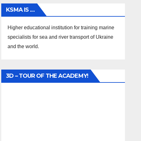
KSMA IS …
Higher educational institution for training marine
specialists for sea and river transport of Ukraine
and the world.
3D – TOUR OF THE ACADEMY!