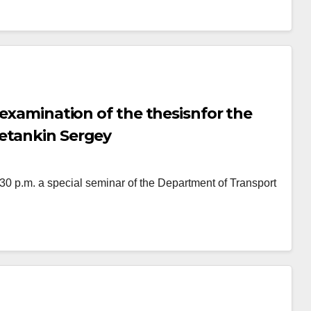
 examination of the thesisnfor the
etankin Sergey
p.m. a special seminar of the Department of Transport