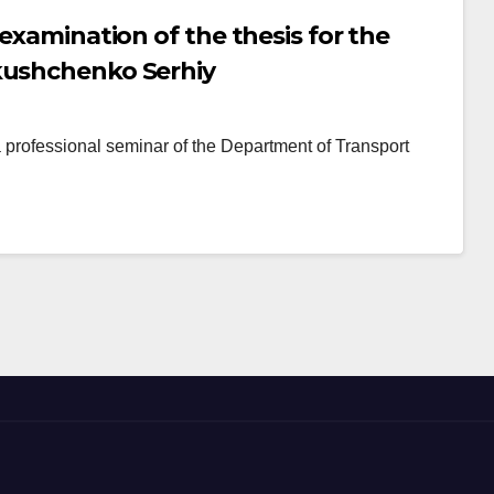
 examination of the thesis for the
kushchenko Serhiy
ofessional seminar of the Department of Transport