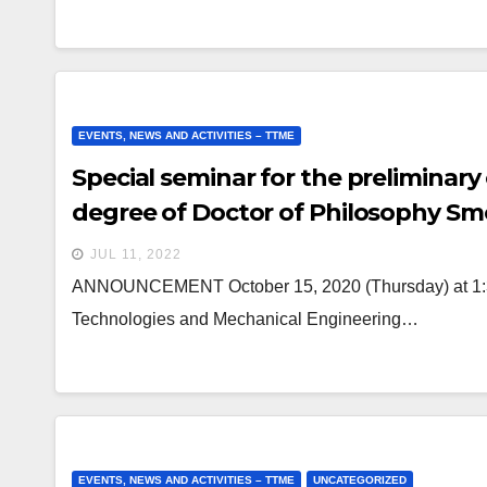
EVENTS, NEWS AND ACTIVITIES – TTME
Special seminar for the preliminary
degree of Doctor of Philosophy Sm
JUL 11, 2022
ANNOUNCEMENT October 15, 2020 (Thursday) at 1:30 
Technologies and Mechanical Engineering…
EVENTS, NEWS AND ACTIVITIES – TTME
UNCATEGORIZED