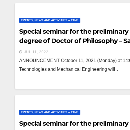
EVENTS, NEWS AND ACTIVITIES – TTME
Special seminar for the preliminary
degree of Doctor of Philosophy – 
JUL 11, 2022
ANNOUNCEMENT October 11, 2021 (Monday) at 14:00 a
Technologies and Mechanical Engineering will…
EVENTS, NEWS AND ACTIVITIES – TTME
Special seminar for the preliminary