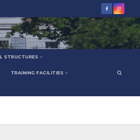
L STRUCTURES
TRAINING FACILITIES