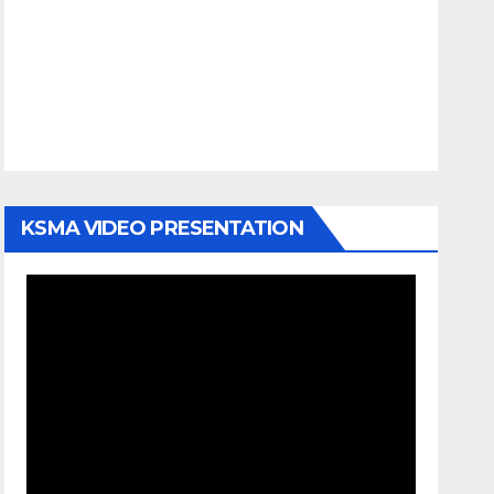
KSMA VIDEO PRESENTATION