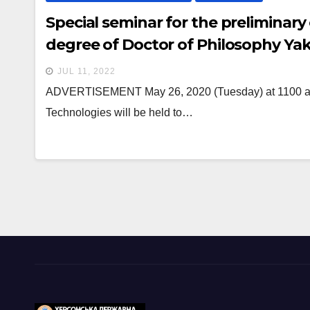
Special seminar for the preliminary
degree of Doctor of Philosophy Ya
JUL 11, 2022
ADVERTISEMENT May 26, 2020 (Tuesday) at 1100 a pr
Technologies will be held to…