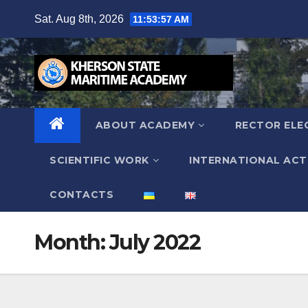
Skip
Sat. Aug 8th, 2026
11:53:58 AM
to
content
ABOUT ACADEMY
RECTOR ELE
SCIENTIFIC WORK
INTERNATIONAL ACTI
СONTACTS
Month:
July 2022