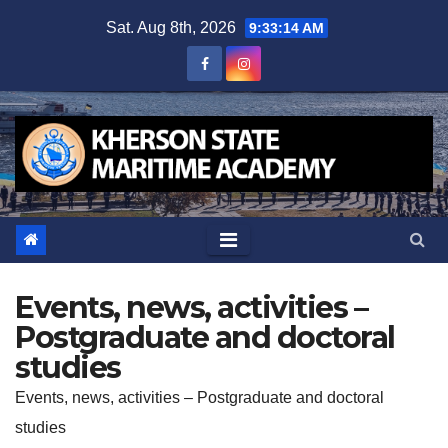
Skip
Sat. Aug 8th, 2026
9:33:14 AM
to
content
Events, news, activities –
Postgraduate and doctoral
studies
Events, news, activities – Postgraduate and doctoral
studies