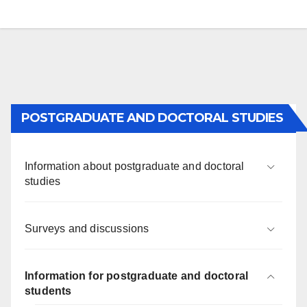
POSTGRADUATE AND DOCTORAL STUDIES
Information about postgraduate and doctoral
studies
Surveys and discussions
Information for postgraduate and doctoral
students