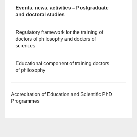
Events, news, activities – Postgraduate
and doctoral studies
Regulatory framework for the training of
doctors of philosophy and doctors of
sciences
Educational component of training doctors
of philosophy
Accreditation of Education and Scientific PhD
Programmes