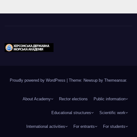
Proudly powered by WordPress
|
Theme: Newsup by
Themeansar
.
About Academy
Rector elections
Public information
Educational structures
Scientific work
International activities
For entrants
For students