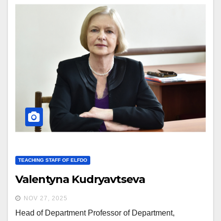
TEACHING STAFF OF ELFDO
Valentyna Kudryavtseva
NOV 27, 2025
Head of Department Professor of Department,