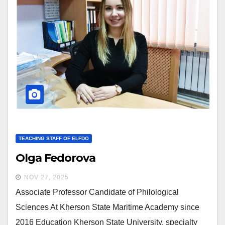
TEACHING STAFF OF ELFDO
Olga Fedorova
NOV 27, 2025
Associate Professor Candidate of Philological
Sciences At Kherson State Maritime Academy since
2016 Education Kherson State University, specialty