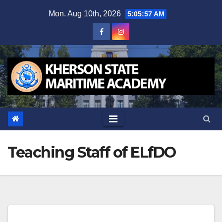
Skip
Mon. Aug 10th, 2026
5:05:59 AM
to
content
Teaching Staff of ELfDO