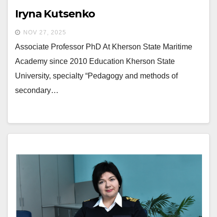
Iryna Kutsenko
NOV 27, 2025
Associate Professor PhD At Kherson State Maritime
Academy since 2010 Education Kherson State
University, specialty “Pedagogy and methods of
secondary…