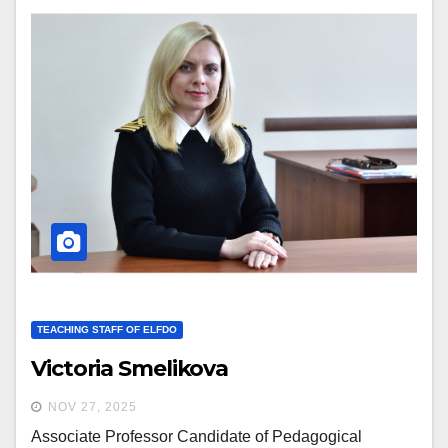
TEACHING STAFF OF ELFDO
Victoria Smelikova
NOV 27, 2025
Associate Professor Candidate of Pedagogical