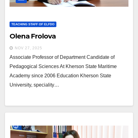
TEACHING STAFF OF ELFDO
Olena Frolova
NOV 27, 2025
Associate Professor of Department Candidate of
Pedagogical Sciences At Kherson State Maritime
Academy since 2006 Education Kherson State
University, speciality…