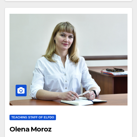
TEACHING STAFF OF ELFDO
Olena Moroz