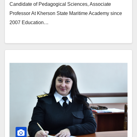
Candidate of Pedagogical Sciences, Associate
Professor At Kherson State Maritime Academy since
2007 Education…