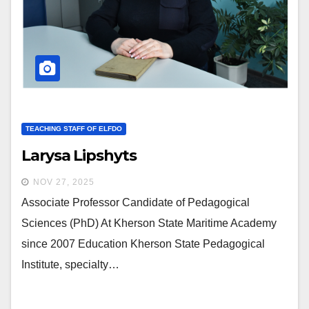
TEACHING STAFF OF ELFDO
Larysa Lipshyts
NOV 27, 2025
Associate Professor Candidate of Pedagogical
Sciences (PhD) At Kherson State Maritime Academy
since 2007 Education Kherson State Pedagogical
Institute, specialty…