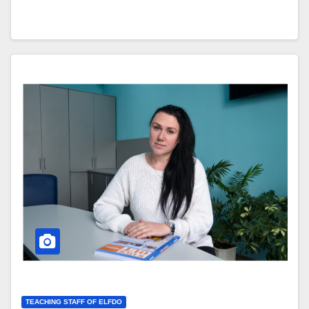
TEACHING STAFF OF ELFDO