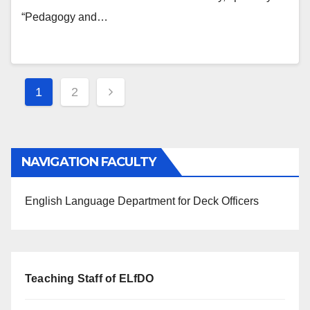
“Pedagogy and…
Posts
1
2
navigation
NAVIGATION FACULTY
English Language Department for Deck Officers
Teaching Staff of ELfDO