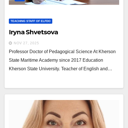
TEACHING STAFF OF ELFDO
Iryna Shvetsova
NOV 27, 2025
Professor Doctor of Pedagogical Science At Kherson
State Maritime Academy since 2017 Education
Kherson State University. Teacher of English and…