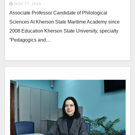
NOV 27, 2025
Associate Professor Candidate of Philological
Sciences At Kherson State Maritime Academy since
2008 Education Kherson State University, specialty
“Pedagogics and…