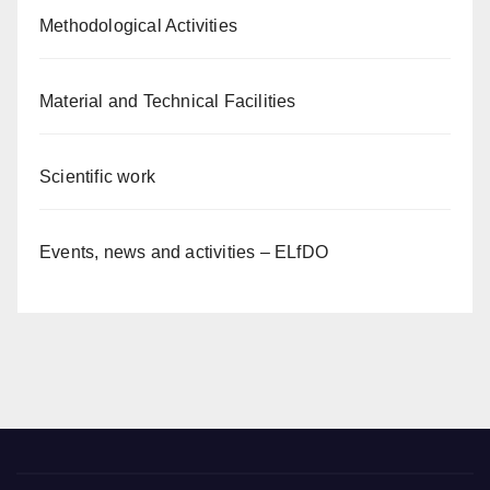
Methodological Activities
Material and Technical Facilities
Scientific work
Events, news and activities – ELfDO