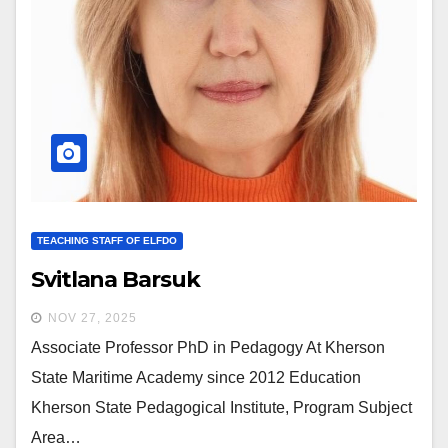
TEACHING STAFF OF ELFDO
Svitlana Barsuk
NOV 27, 2025
Associate Professor PhD in Pedagogy At Kherson
State Maritime Academy since 2012 Education
Kherson State Pedagogical Institute, Program Subject
Area…