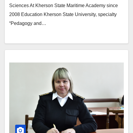
Sciences At Kherson State Maritime Academy since
2008 Education Kherson State University, specialty
“Pedagogy and…