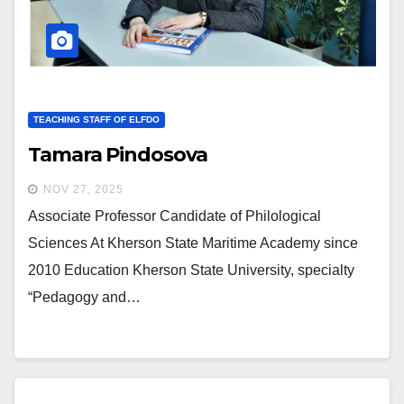
TEACHING STAFF OF ELFDO
Tamara Pindosova
NOV 27, 2025
Associate Professor Candidate of Philological
Sciences At Kherson State Maritime Academy since
2010 Education Kherson State University, specialty
“Pedagogy and…